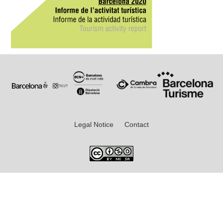
Legal Notice
Contact