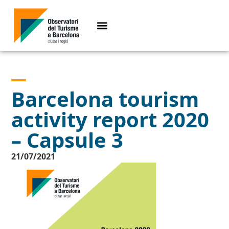
Barcelona tourism
activity report 2020
– Capsule 3
21/07/2021