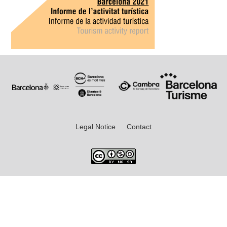
Legal Notice
Contact