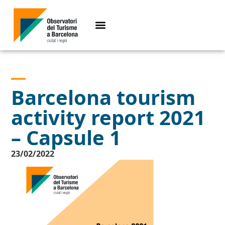
Barcelona tourism
activity report 2021
– Capsule 1
23/02/2022