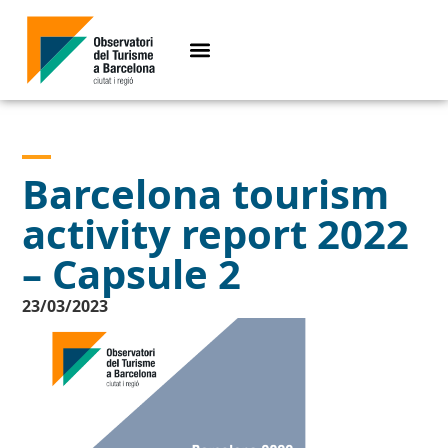
Barcelona tourism
activity report 2022
– Capsule 2
23/03/2023