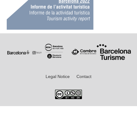
Legal Notice
Contact