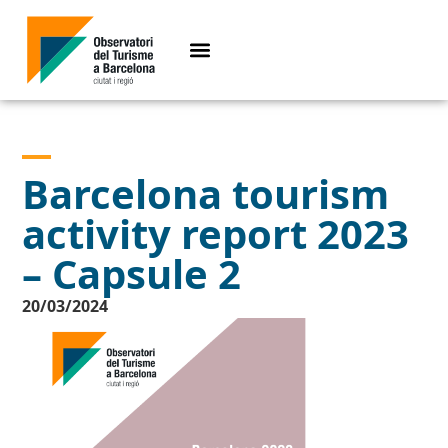
Barcelona tourism
activity report 2023
– Capsule 2
20/03/2024