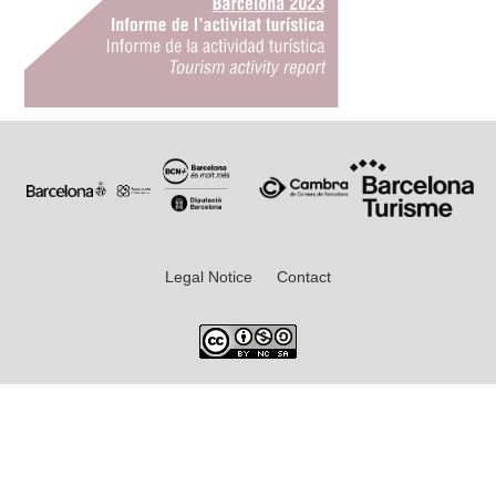
Legal Notice
Contact