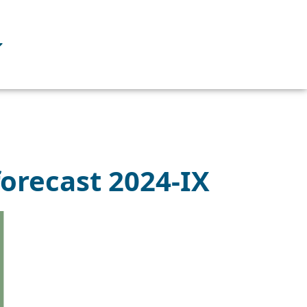
forecast 2024-IX