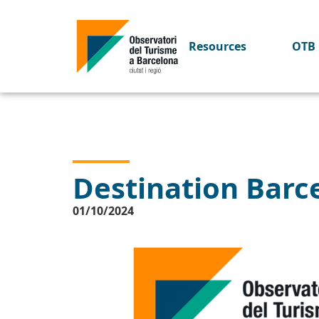
Resources
OTB 
Destination Barce
01/10/2024