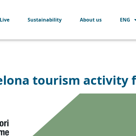
Live
Sustainability
About us
ENG
lona tourism activity 