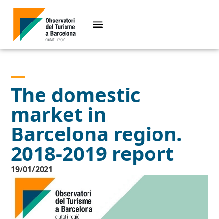
The domestic
market in
Barcelona region.
2018-2019 report
19/01/2021