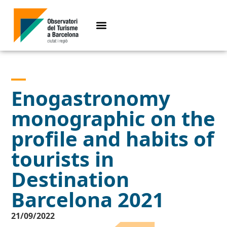
Enogastronomy
monographic on the
profile and habits of
tourists in
Destination
Barcelona 2021
21/09/2022