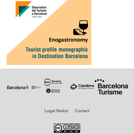
Legal Notice
Contact