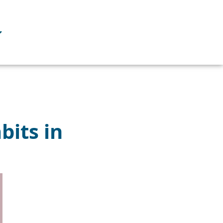
bits in