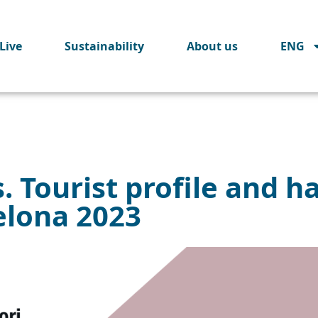
Live
Sustainability
About us
ENG
. Tourist profile and ha
elona 2023