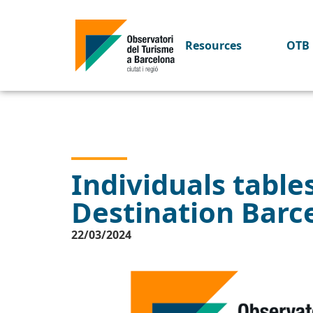
Resources
OTB 
Individuals tables
Destination Barc
22/03/2024