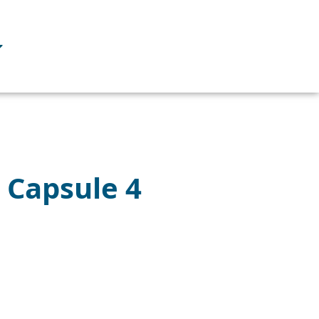
– Capsule 4