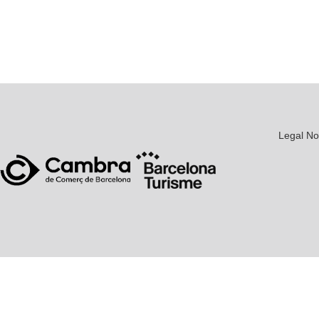
Legal No