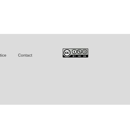
tice
Contact