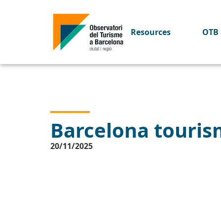
Resources
OTB 
Barcelona tourism
20/11/2025