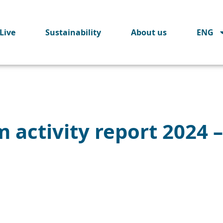
Live
Sustainability
About us
ENG
 activity report 2024 