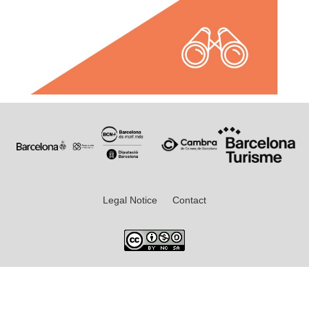
Legal Notice
Contact