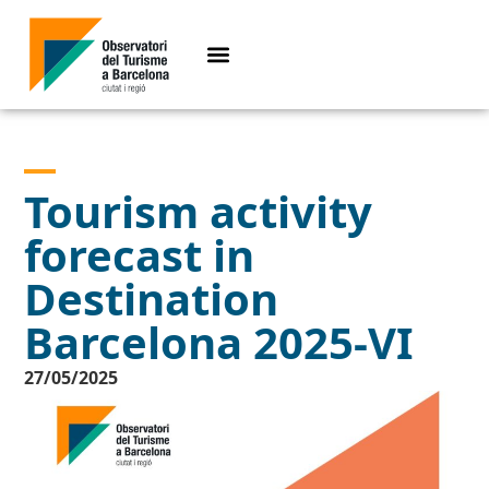
Tourism activity
forecast in
Destination
Barcelona 2025-VI
27/05/2025