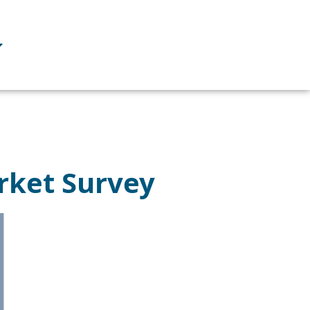
rket Survey