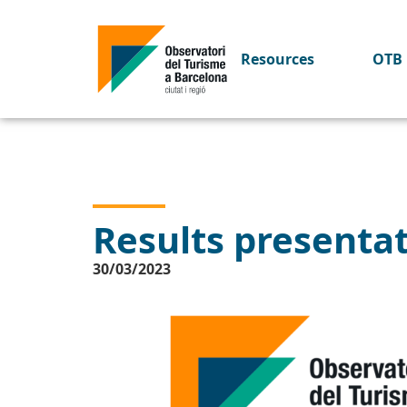
Resources
OTB 
Results presenta
30/03/2023