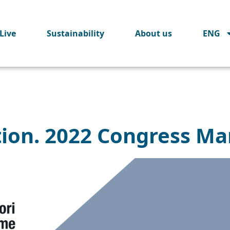
Live
Sustainability
About us
ENG
tion. 2022 Congress Ma