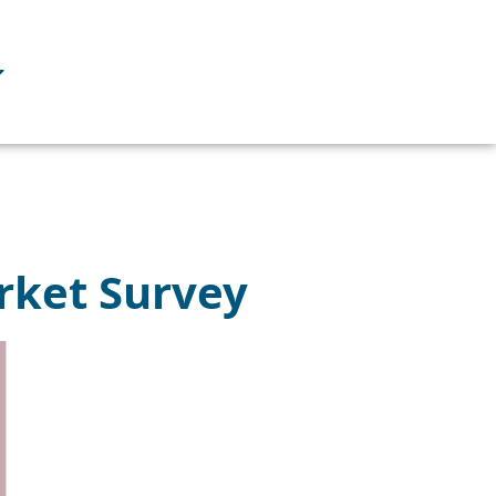
rket Survey