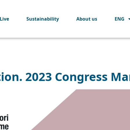
Live
Sustainability
About us
ENG
tion. 2023 Congress Ma