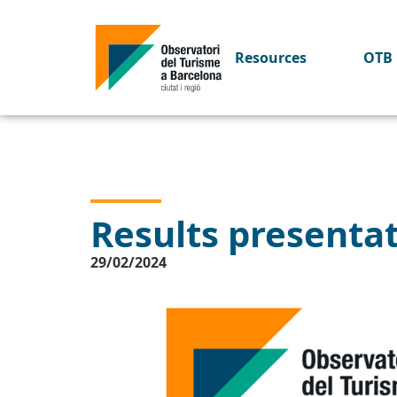
Resources
OTB 
Results presenta
29/02/2024