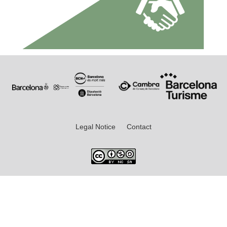
Legal Notice
Contact