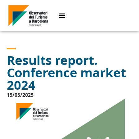
Results report.
Conference market
2024
15/05/2025