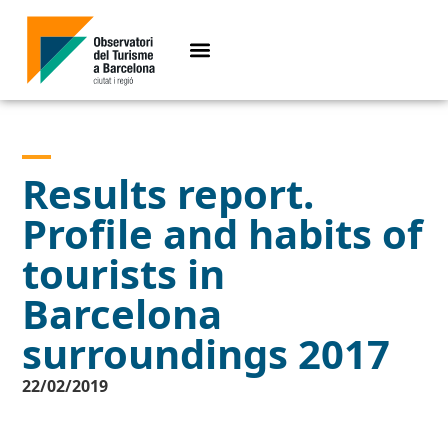
Results report.
Profile and habits of
tourists in
Barcelona
surroundings 2017
22/02/2019