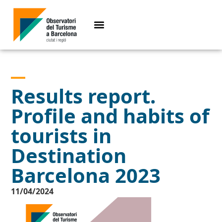
Results report.
Profile and habits of
tourists in
Destination
Barcelona 2023
11/04/2024