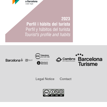
Legal Notice
Contact