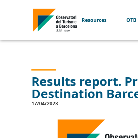
Resources
OTB 
Results report. Pr
Destination Barc
17/04/2023