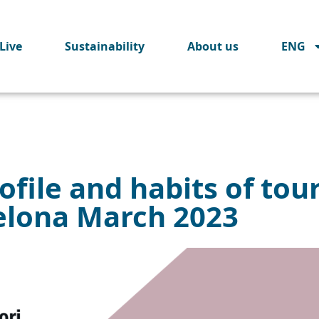
Live
Sustainability
About us
ENG
ofile and habits of tour
elona March 2023