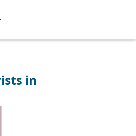
ists in