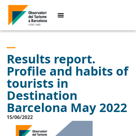
Results report.
Profile and habits of
tourists in
Destination
Barcelona May 2022
15/06/2022