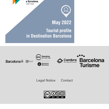
Legal Notice
Contact