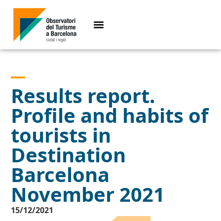
Results report.
Profile and habits of
tourists in
Destination
Barcelona
November 2021
15/12/2021