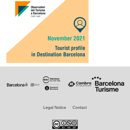
Legal Notice
Contact