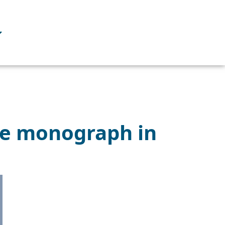
le monograph in