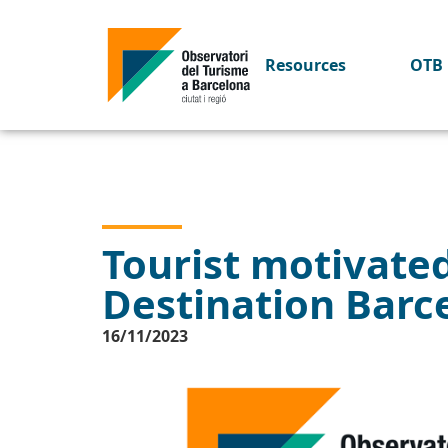
Resources
OTB 
Tourist motivate
Destination Barc
16/11/2023