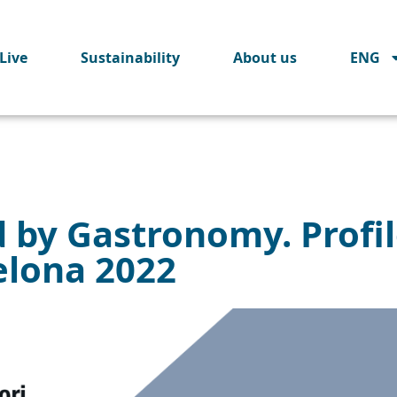
Live
Sustainability
About us
ENG
d by Gastronomy. Profi
elona 2022