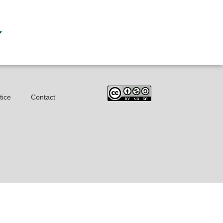
tice
Contact