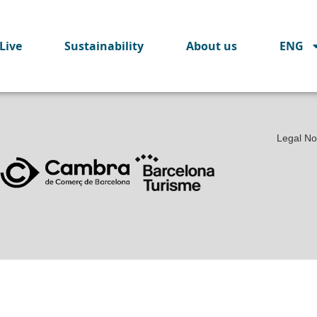
Live
Sustainability
About us
ENG
Legal No