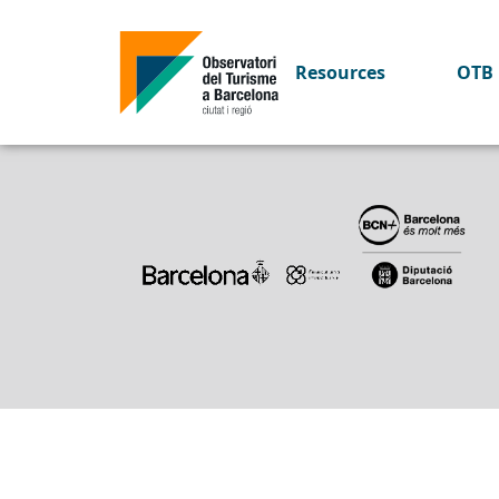
Key figures 2018
Resources
OTB 