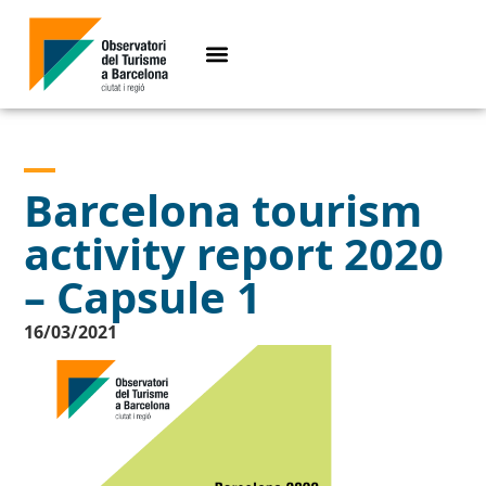
Barcelona tourism
activity report 2020
– Capsule 1
16/03/2021