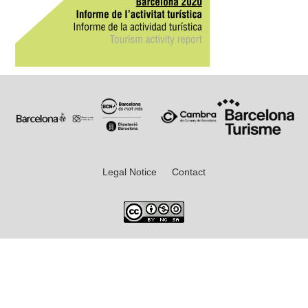
Legal Notice
Contact