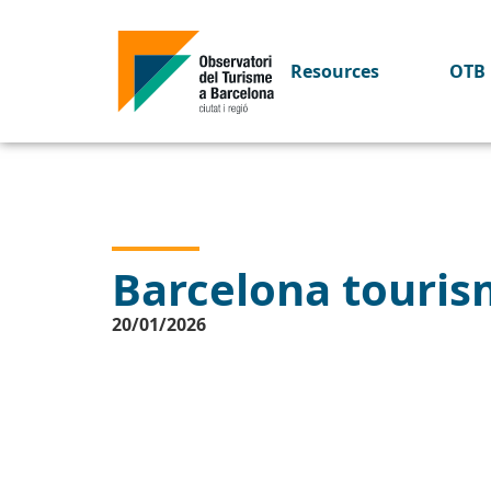
Resources
OTB 
Barcelona tourism
20/01/2026