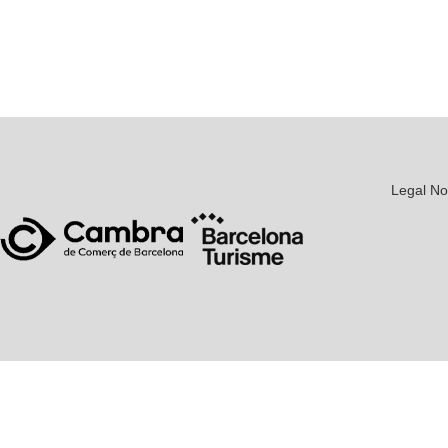
Legal No