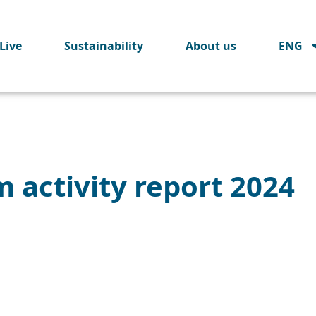
Live
Sustainability
About us
ENG
 activity report 2024