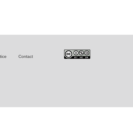
tice
Contact