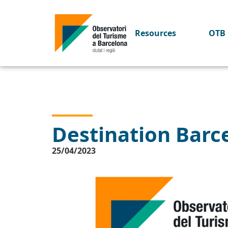
Resources
OTB 
Destination Barce
25/04/2023