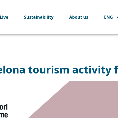
Live
Sustainability
About us
ENG
lona tourism activity 