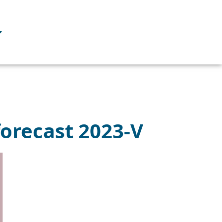
forecast 2023-V