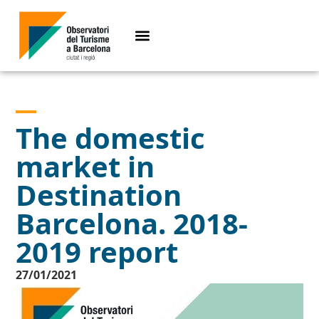
The domestic
market in
Destination
Barcelona. 2018-
2019 report
27/01/2021