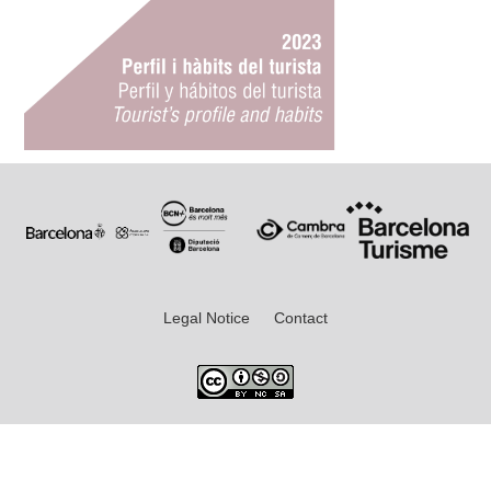
Legal Notice
Contact