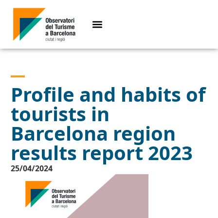
Profile and habits of
tourists in
Barcelona region
results report 2023
25/04/2024