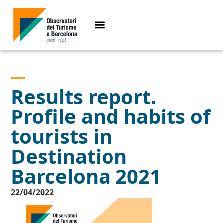
Results report.
Profile and habits of
tourists in
Destination
Barcelona 2021
22/04/2022