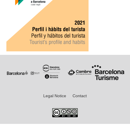
Legal Notice
Contact