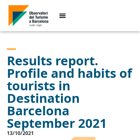
Results report.
Profile and habits of
tourists in
Destination
Barcelona
September 2021
13/10/2021