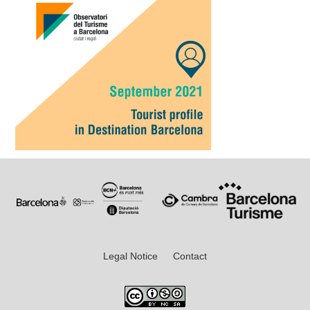
Legal Notice
Contact