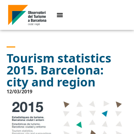
Tourism statistics
2015. Barcelona:
city and region
12/03/2019