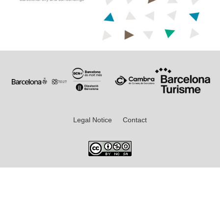
Legal Notice
Contact