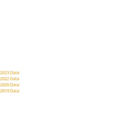
2023 Data
2022 Data
2020 Data
2019 Data