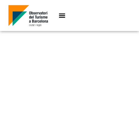
Key figures 2021