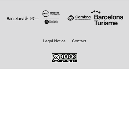
Legal Notice
Contact