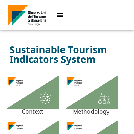
Sustainable Tourism
Indicators System
Context
Methodology