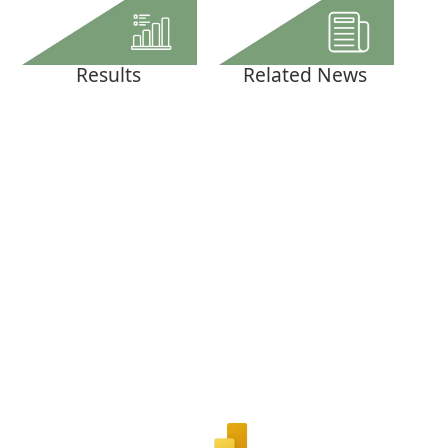
Results
Related News