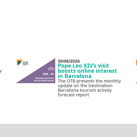
30/06/2026
Pope Leo XIV’s visit
boosts online interest
y
in Barcelona
The OTB presents the monthly
update on the Destination
Barcelona tourism activity
forecast report