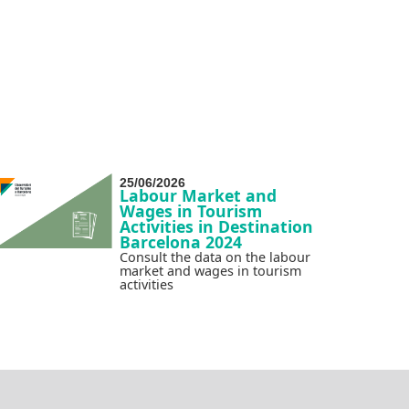
25/06/2026
Labour Market and
Wages in Tourism
Activities in Destination
Barcelona 2024
Consult the data on the labour
market and wages in tourism
activities