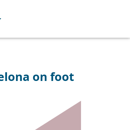
celona on foot