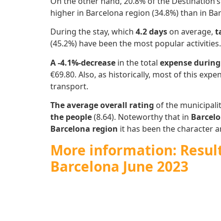
On the other hand, 20.8% of the Destination’
higher in Barcelona region (34.8%) than in Bar
During the stay, which
4.2 days
on average,
t
(45.2%) have been the most popular activities.
A -4.1%-decrease
in the total
expense during
€69.80. Also, as historically, most of this expen
transport.
The average overall rating
of the municipalit
the people
(8.64). Noteworthy that in
Barcelo
Barcelona region
it has been the character an
More information: Results
Barcelona June 2023