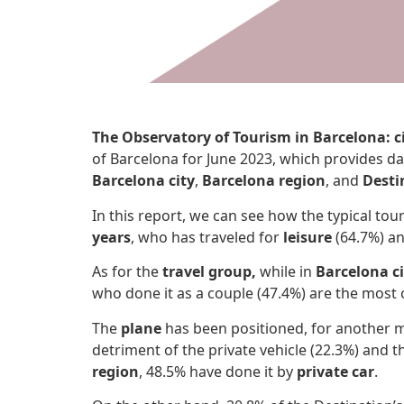
The Observatory of Tourism in Barcelona: c
of Barcelona for June 2023, which provides da
Barcelona city
,
Barcelona region
, and
Desti
In this report, we can see how the typical tour
years
, who has traveled for
leisure
(64.7%) an
As for the
travel group,
while in
Barcelona ci
who done it as a couple (47.4%) are the mos
The
plane
has been positioned, for another 
detriment of the private vehicle (22.3%) and th
region
, 48.5% have done it by
private car
.