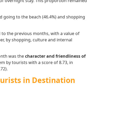
of overnight stay. This proportion remained
 and going to the beach (46.4%) and shopping
o the previous months, with a value of
der, by shopping, culture and internal
month was the
character and friendliness of
m by tourists with a score of 8.73, in
72).
urists in Destination