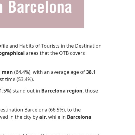
ile and Habits of Tourists in the Destination
ographical
areas that the OTB covers
a
man
(64.4%), with an average age of
38.1
st time (53.4%).
1.5%) stand out in
Barcelona region
, those
estination Barcelona (66.5%), to the
ived in the city by
air
, while in
Barcelona