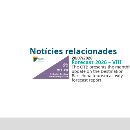
Notícies relacionades
28/07/2026
Forecast 2026 – VIII
The OTB presents the monthl
update on the Destination
Barcelona tourism activity
forecast report