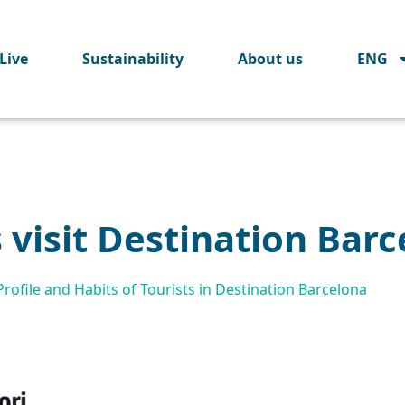
Live
Sustainability
About us
ENG
s visit Destination Bar
ofile and Habits of Tourists in Destination Barcelona