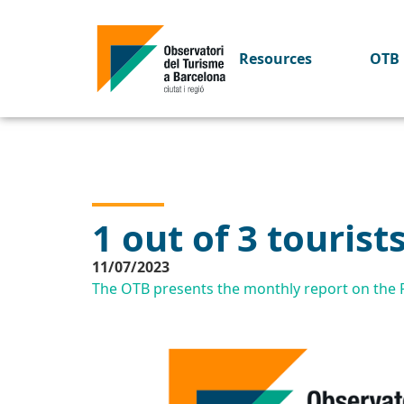
Resources
OTB 
1 out of 3 tourist
11/07/2023
The OTB presents the monthly report on the Pr