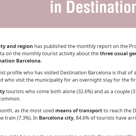
ity and region
has published the monthly report on the Prof
ta on the monthly tourist activity about the
three usual ge
nation Barcelona
.
ist profile who has visited Destination Barcelona is that of 
d who visit the municipality for an overnight stay for the fir
ty
tourists who come both alone (32.6%) and as a couple (3
t common.
month, as the most used
means of transport
to reach the D
e train (7.3%). In
Barcelona city
, 84.6% of tourists have arr