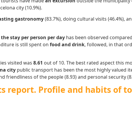
s tourists have made
an excursion
outside the municipality 
celona city (10.9%).
asting gastronomy
(83.7%), doing cultural visits (46.4%),
 the stay per person per day
has been observed compared t
diture is still spent on
food and drink
, followed, in that or
ies visited was
8.61
out of 10. The best rated aspect this 
na city
public transport has been the most highly valued ite
d friendliness of the people (8.93) and personal security (8.
 report. Profile and habits of to