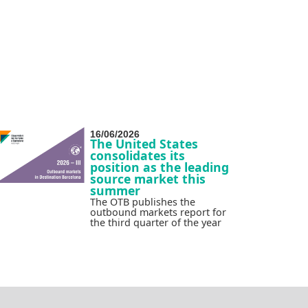
16/06/2026
The United States
consolidates its
position as the leading
source market this
summer
The OTB publishes the
outbound markets report for
the third quarter of the year