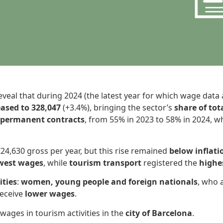
eveal that during 2024 (the latest year for which wage data a
ased to 328,047
(+3.4%), bringing the sector’s
share of to
n permanent contracts
, from 55% in 2023 to 58% in 2024, w
24,630 gross per year, but this rise remained
below inflati
west wages
, while
tourism transport
registered the
highes
ities
:
women, young people and foreign nationals
, who 
receive
lower wages
.
wages in tourism activities in the
city of Barcelona
.