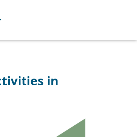
ivities in