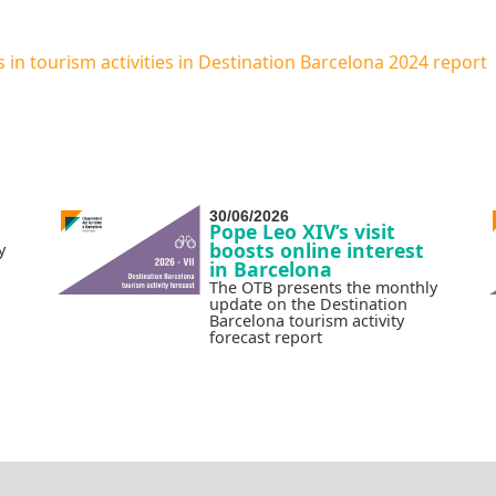
n tourism activities in Destination Barcelona 2024 report
30/06/2026
Pope Leo XIV’s visit
boosts online interest
y
in Barcelona
The OTB presents the monthly
update on the Destination
Barcelona tourism activity
forecast report