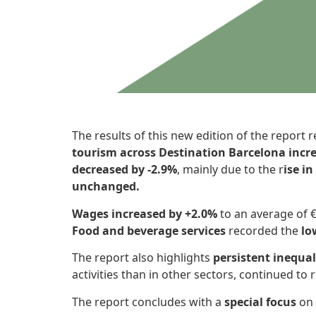
The results of this new edition of the report r
tourism across Destination Barcelona incre
decreased by -2.9%
, mainly due to the r
ise i
unchanged.
Wages increased by +2.0%
to an average of €
Food and beverage services
recorded the
lo
The report also highlights
persistent inequal
activities than in other sectors, continued to 
The report concludes with a
special focus
on 