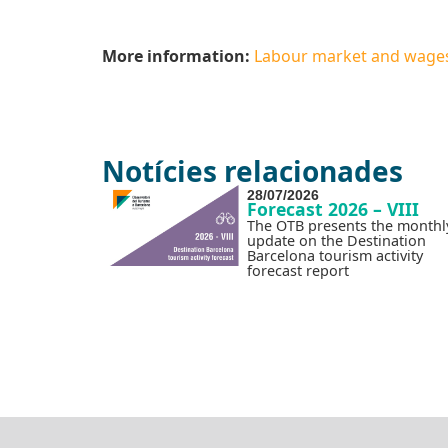
More information:
Labour market and wages i
Notícies relacionades
28/07/2026
Forecast 2026 – VIII
The OTB presents the monthl
update on the Destination
Barcelona tourism activity
forecast report