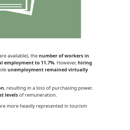
re available), the
number of workers in
tal employment to 11.7%
. However,
hiring
hile
unemployment remained virtually
on
, resulting in a loss of purchasing power.
t levels
of remuneration.
are more heavily represented in tourism