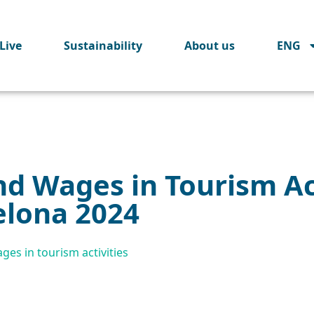
Live
Sustainability
About us
ENG
d Wages in Tourism Act
elona 2024
es in tourism activities