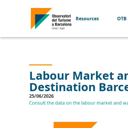
Resources
OTB 
Labour Market an
Destination Barc
25/06/2026
Consult the data on the labour market and wag