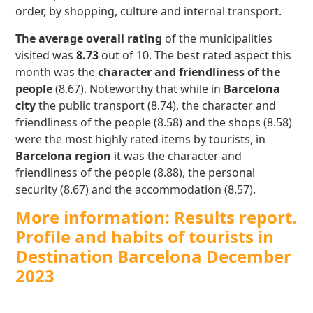
order, by shopping, culture and internal transport.
The average overall rating
of the municipalities
visited was
8.73
out of 10. The best rated aspect this
month was the
character and friendliness of the
people
(8.67). Noteworthy that while in
Barcelona
city
the public transport (8.74), the character and
friendliness of the people (8.58) and the shops (8.58)
were the most highly rated items by tourists, in
Barcelona region
it was the character and
friendliness of the people (8.88), the personal
security (8.67) and the accommodation (8.57).
More information: Results report.
Profile and habits of tourists in
Destination Barcelona December
2023