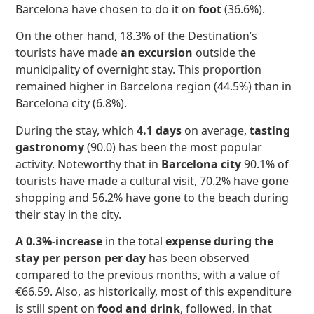
Barcelona have chosen to do it on
foot
(36.6%).
On the other hand, 18.3% of the Destination’s
tourists have made
an excursion
outside the
municipality of overnight stay. This proportion
remained higher in Barcelona region (44.5%) than in
Barcelona city (6.8%).
During the stay, which
4.1 days
on average,
tasting
gastronomy
(90.0) has been the most popular
activity. Noteworthy that in
Barcelona city
90.1% of
tourists have made a cultural visit, 70.2% have gone
shopping and 56.2% have gone to the beach during
their stay in the city.
A 0.3%-increase
in the total
expense during the
stay per person per day
has been observed
compared to the previous months, with a value of
€66.59. Also, as historically, most of this expenditure
is still spent on
food and drink
, followed, in that