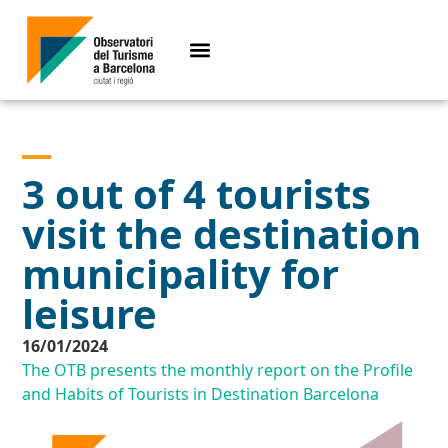
3 out of 4 tourists
visit the destination
municipality for
leisure
16/01/2024
The OTB presents the monthly report on the Profile
and Habits of Tourists in Destination Barcelona