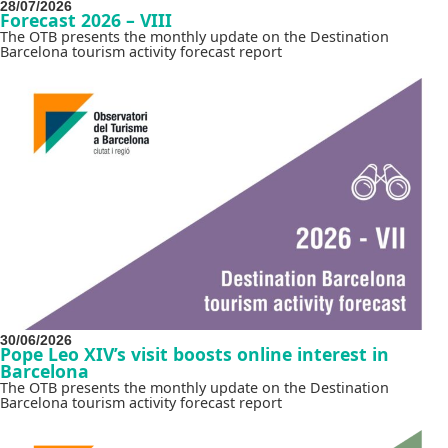
28/07/2026
Forecast 2026 – VIII
The OTB presents the monthly update on the Destination
Barcelona tourism activity forecast report
30/06/2026
Pope Leo XIV’s visit boosts online interest in
Barcelona
The OTB presents the monthly update on the Destination
Barcelona tourism activity forecast report