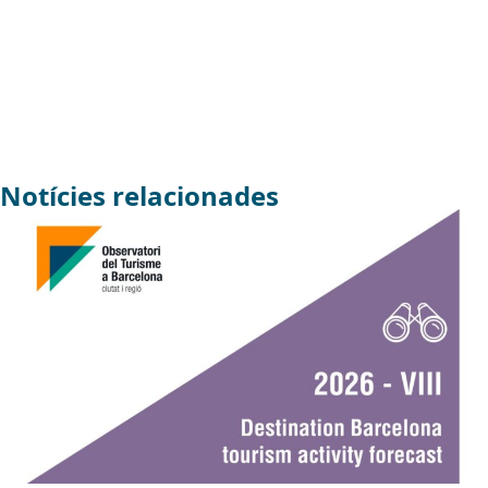
Notícies relacionades