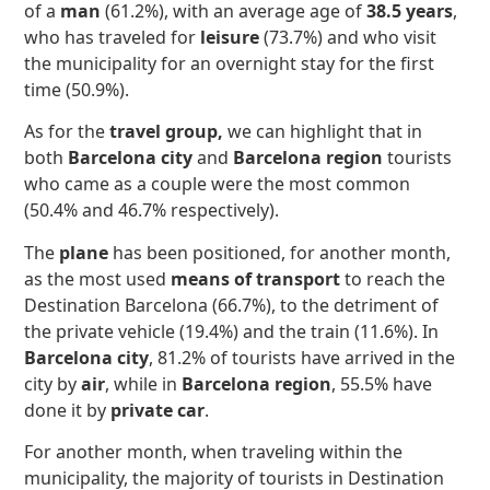
of a
man
(61.2%), with an average age of
38.5 years
,
who has traveled for
leisure
(73.7%) and who visit
the municipality for an overnight stay for the first
time (50.9%).
As for the
travel group,
we can highlight that in
both
Barcelona city
and
Barcelona region
tourists
who came as a couple were the most common
(50.4% and 46.7% respectively).
The
plane
has been positioned, for another month,
as the most used
means of transport
to reach the
Destination Barcelona (66.7%), to the detriment of
the private vehicle (19.4%) and the train (11.6%). In
Barcelona city
, 81.2% of tourists have arrived in the
city by
air
, while in
Barcelona region
, 55.5% have
done it by
private car
.
For another month, when traveling within the
municipality, the majority of tourists in Destination