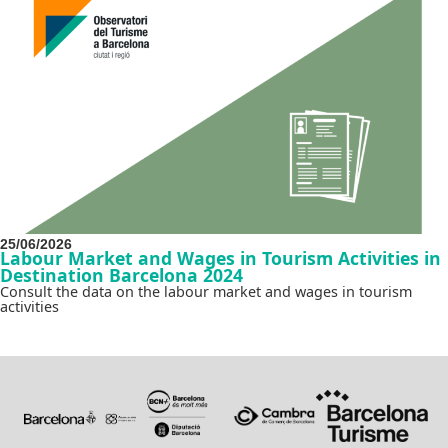
25/06/2026
Labour Market and Wages in Tourism Activities in
Destination Barcelona 2024
Consult the data on the labour market and wages in tourism
activities