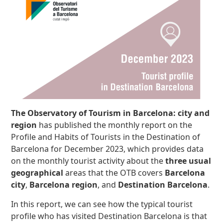
The Observatory of Tourism in Barcelona: city and
region
has published the monthly report on the
Profile and Habits of Tourists in the Destination of
Barcelona for December 2023, which provides data
on the monthly tourist activity about the
three usual
geographical
areas that the OTB covers
Barcelona
city
,
Barcelona region
, and
Destination Barcelona
.
In this report, we can see how the typical tourist
profile who has visited Destination Barcelona is that