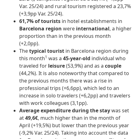
Var. 25/24) and rural tourism registered a 23,7%
(+3,9pp Var. 25/24).
61,7% of tourists
in hotel establishments in
Barcelona region
were
international
, a higher
proportion than in the previous month
(+2,0pp).
The
typical tourist
in Barcelona region during
1
this month
was a
45-year-old
individual who
traveled for
leisure
(53,9%) and as a
couple
(44,2%). It is also noteworthy that compared to
the previous months there was a rise in
professional trips (+6,6pp), which led to an
increase in solo travelers (+6,2pp) and travelers
with work colleagues (3,1pp).
Average expenditure during the stay
was set
at
49,6€
, much higher than in the month of
April (+19,5%) but lower than the previous year
(-9,2% Var. 25/24). Taking into account the data