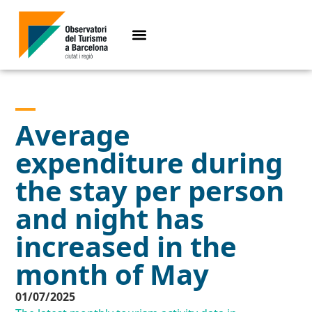
Average
expenditure during
the stay per person
and night has
increased in the
month of May
01/07/2025