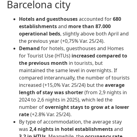
Barcelona city
Hotels and guesthouses
accounted for
680
establishments
and
more than 87.000
operational beds
, slightly above both April and
the previous year (+0,75% Var. 25/24).
Demand
for hotels, guesthouses and Homes
for Tourist Use (HTUs)
increased compared to
the previous month
in tourists, but
maintained the same level in overnights. If
compared interannually, the number of tourists
increased (+15,0% Var. 25/24) but the
average
length of stay was shorter
(from 2,9 nights in
2024 to 2,6 nights in 2025), which led the
number of
overnight stays to grow at a lower
rate
(+2.8% Var. 25/24).
By type of accommodation, the average stay
was
2,4 nights in hotel establishments
and
3,2 in HTUs
. Meanwhile, the
occupancy rate