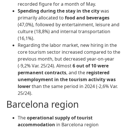
recorded figure for a month of May.
Spending during the stay in the city
was
primarily allocated to
food and beverages
(47,0%), followed by entertainment, leisure and
culture (18,8%) and internal transportation
(16,1%).
Regarding the labor market, new hiring in the
core tourism sector increased compared to the
previous month, but decreased year-on-year
(-9,2% Var. 25/24). Almost
6 out of 10 were
permanent contracts
, and the
registered
unemployment in the tourism activity
was
lower
than the same period in 2024 (-2,6% Var.
25/24).
Barcelona region
The
operational supply of tourist
accommodation
in Barcelona region