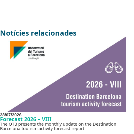
Notícies relacionades
28/07/2026
Forecast 2026 – VIII
The OTB presents the monthly update on the Destination
Barcelona tourism activity forecast report