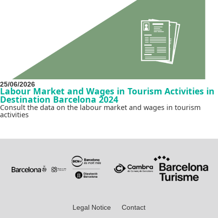
25/06/2026
Labour Market and Wages in Tourism Activities in
Destination Barcelona 2024
Consult the data on the labour market and wages in tourism
activities
Legal Notice
Contact