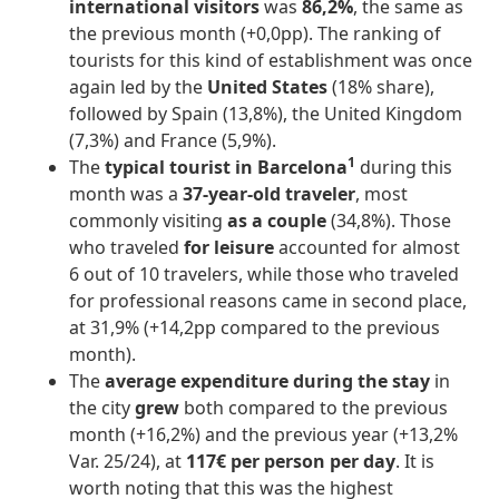
international visitors
was
86,2%
, the same as
the previous month (+0,0pp). The ranking of
tourists for this kind of establishment was once
again led by the
United States
(18% share),
followed by Spain (13,8%), the United Kingdom
(7,3%) and France (5,9%).
1
The
typical tourist in Barcelona
during this
month was a
37-year-old traveler
, most
commonly visiting
as a couple
(34,8%). Those
who traveled
for leisure
accounted for almost
6 out of 10 travelers, while those who traveled
for professional reasons came in second place,
at 31,9% (+14,2pp compared to the previous
month).
The
average expenditure during the stay
in
the city
grew
both compared to the previous
month (+16,2%) and the previous year (+13,2%
Var. 25/24), at
117€ per person per day
. It is
worth noting that this was the highest