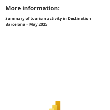
More information:
Summary of tourism activity in Destination
Barcelona – May 2025