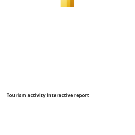
Tourism activity interactive report