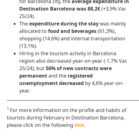
for Barcelona city, the
average expenditure in
Destination Barcelona was 88,2€
(+3,9% Var.
25/24).
The
expenditure during the stay
was mainly
allocated to
food and beverages
(61,3%),
shopping (14,6%) and internal transportation
(13,1%).
Hiring in the tourism activity in Barcelona
region also decreased year-on-year (-1,7% Var.
25/24), but
56% of new contracts were
permanent
and the
registered
unemployment decreased
by 4,6% year-on-
year.
____________________________________________________________
1
For more information on the profile and habits of
tourists during February in Destination Barcelona,
please click on the following
link
.