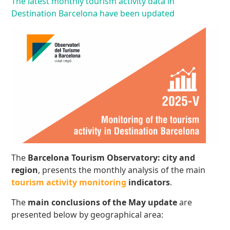
The latest monthly tourism activity data in
Destination Barcelona have been updated
The
Barcelona Tourism Observatory: city and
region
, presents the monthly analysis of the main
tourism activity monitoring
indicators
.
The
main conclusions
of the May update
are
presented below by geographical area: