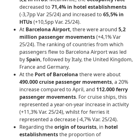
decreased to
71,4% in hotel establishments
(-3,7pp Var 25/24) and increased to
65,5% in
HTUs
(+10,5pp Var. 25/24).
At
Barcelona Airport
, there were around
5,2
million passenger movements
(+4,1% Var
25/24). The ranking of countries from which
passengers flew to Barcelona Airport was led
by
Spain
, followed by Italy, the United Kingdom,
France and Germany.
At the
Port of Barcelona
there were about
490.000
cruise passenger movements
, a 20%
increase compared to April, and
112.000
ferry
passenger movements
. For cruise ships, this
represented a year-on-year increase in activity
(+11,3% Var. 25/24), whilst for ferries it
represented a decrease (-4,7% Var. 25/24).
Regarding the
origin of tourists
, in
hotel
establishments
the proportion of