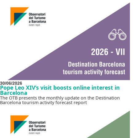
30/06/2026
Pope Leo XIV’s visit boosts online interest in
Barcelona
The OTB presents the monthly update on the Destination
Barcelona tourism activity forecast report