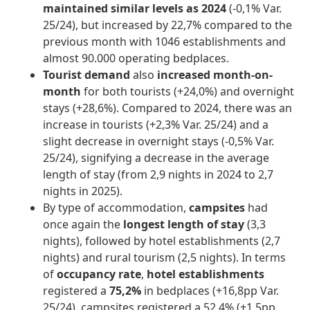
maintained similar levels as 2024
(-0,1% Var.
25/24), but increased by 22,7% compared to the
previous month with 1046 establishments and
almost 90.000 operating bedplaces.
Tourist demand
also
increased month-on-
month
for both tourists (+24,0%) and overnight
stays (+28,6%). Compared to 2024, there was an
increase in tourists (+2,3% Var. 25/24) and a
slight decrease in overnight stays (-0,5% Var.
25/24), signifying a decrease in the average
length of stay (from 2,9 nights in 2024 to 2,7
nights in 2025).
By type of accommodation,
campsites
had
once again the
longest length of stay
(3,3
nights), followed by hotel establishments (2,7
nights) and rural tourism (2,5 nights). In terms
of
occupancy rate
,
hotel establishments
registered a
75,2%
in bedplaces (+16,8pp Var.
25/24), campsites registered a 52,4% (+1,5pp