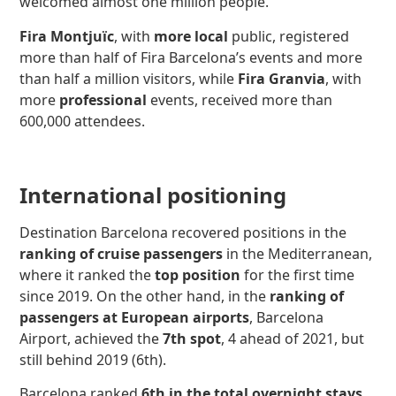
welcomed almost one million people.
Fira Montjuïc
, with
more local
public, registered
more than half of Fira Barcelona’s events and more
than half a million visitors, while
Fira Granvia
, with
more
professional
events, received more than
600,000 attendees.
International positioning
Destination Barcelona recovered positions in the
ranking of cruise passengers
in the Mediterranean,
where it ranked the
top position
for the first time
since 2019. On the other hand, in the
ranking of
passengers at European airports
, Barcelona
Airport, achieved the
7th spot
, 4 ahead of 2021, but
still behind 2019 (6th).
Barcelona ranked
6th in the total overnight stays