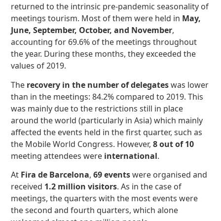
returned to the intrinsic pre-pandemic seasonality of
meetings tourism. Most of them were held in
May,
June, September, October, and November
,
accounting for 69.6% of the meetings throughout
the year. During these months, they exceeded the
values of 2019.
The
recovery in the number of delegates
was lower
than in the meetings: 84.2% compared to 2019. This
was mainly due to the restrictions still in place
around the world (particularly in Asia) which mainly
affected the events held in the first quarter, such as
the Mobile World Congress. However,
8 out of 10
meeting attendees were
international
.
At
Fira de Barcelona
,
69 events
were organised and
received
1.2 million visitors
. As in the case of
meetings, the quarters with the most events were
the second and fourth quarters, which alone