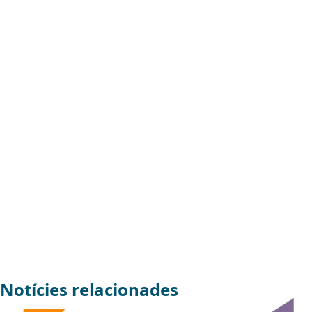
Notícies relacionades