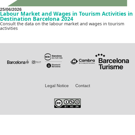
25/06/2026
Labour Market and Wages in Tourism Activities in
Destination Barcelona 2024
Consult the data on the labour market and wages in tourism
activities
Legal Notice
Contact