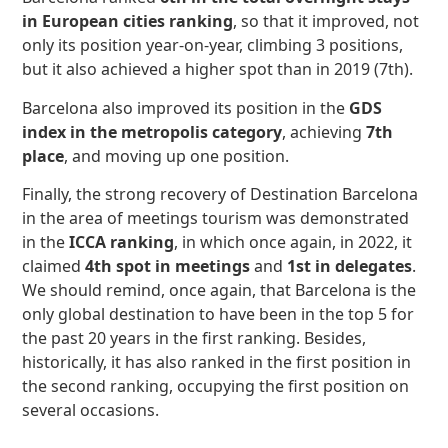
in European cities ranking
, so that it improved, not
only its position year-on-year, climbing 3 positions,
but it also achieved a higher spot than in 2019 (7th).
Barcelona also improved its position in the
GDS
index in the metropolis category
, achieving
7th
place
, and moving up one position.
Finally, the strong recovery of Destination Barcelona
in the area of meetings tourism was demonstrated
in the
ICCA ranking
, in which once again, in 2022, it
claimed
4th spot in meetings
and
1st in delegates
.
We should remind, once again, that Barcelona is the
only global destination to have been in the top 5 for
the past 20 years in the first ranking. Besides,
historically, it has also ranked in the first position in
the second ranking, occupying the first position on
several occasions.