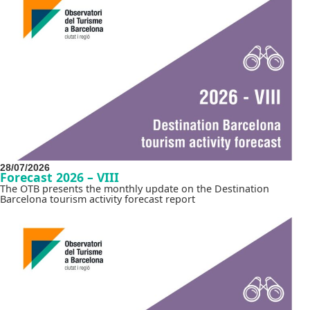
28/07/2026
Forecast 2026 – VIII
The OTB presents the monthly update on the Destination
Barcelona tourism activity forecast report