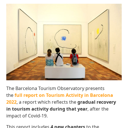
The Barcelona Tourism Observatory presents
the
full report on Tourism Activity in Barcelona
2022
, a report which reflects the
gradual recovery
in tourism activity during that year
, after the
impact of Covid-19.
This report includes
4 new chapters
to the