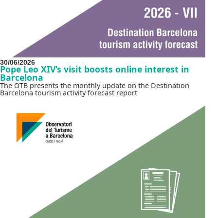
30/06/2026
Pope Leo XIV’s visit boosts online interest in
Barcelona
The OTB presents the monthly update on the Destination
Barcelona tourism activity forecast report