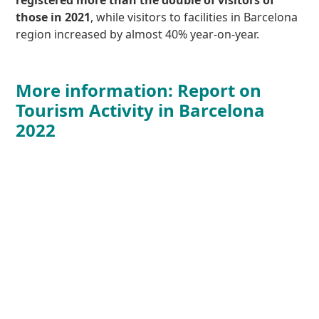
those in 2021
, while visitors to facilities in Barcelona
region increased by almost 40% year-on-year.
More information: Report on
Tourism Activity in Barcelona
2022