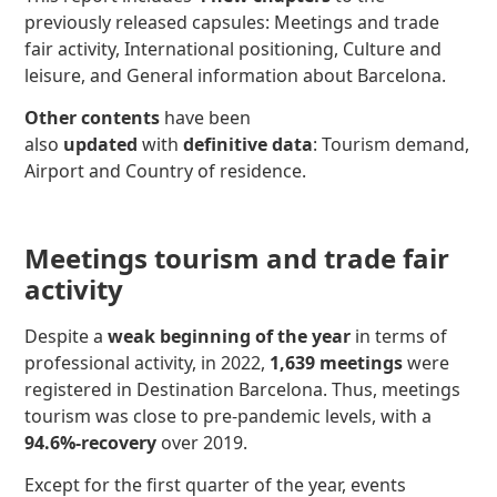
previously released capsules: Meetings and trade
fair activity, International positioning, Culture and
leisure, and General information about Barcelona.
Other contents
have been
also
updated
with
definitive data
: Tourism demand,
Airport and Country of residence.
Meetings tourism and trade fair
activity
Despite a
weak beginning of the year
in terms of
professional activity, in 2022,
1,639 meetings
were
registered in Destination Barcelona. Thus, meetings
tourism was close to pre-pandemic levels, with a
94.6%-recovery
over 2019.
Except for the first quarter of the year, events