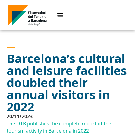
Barcelona’s cultural
and leisure facilities
doubled their
annual visitors in
2022
20/11/2023
The OTB publishes the complete report of the
tourism activity in Barcelona in 2022