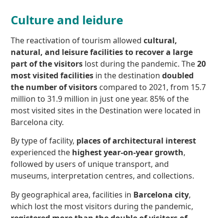
Culture and leidure
The reactivation of tourism allowed
cultural,
natural, and leisure facilities to recover
a large
part of the visitors
lost during the pandemic. The
20
most visited facilities
in the destination
doubled
the number of visitors
compared to 2021, from 15.7
million to 31.9 million in just one year. 85% of the
most visited sites in the Destination were located in
Barcelona city.
By type of facility,
places of architectural interest
experienced the
highest year-on-year growth
,
followed by users of unique transport, and
museums, interpretation centres, and collections.
By geographical area, facilities in
Barcelona city
,
which lost the most visitors during the pandemic,
registered more than the double of visitors of