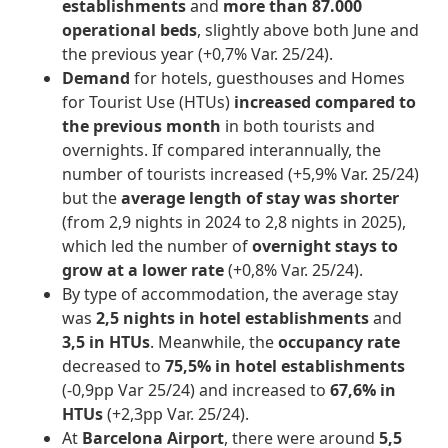
establishments
and
more than 87.000
operational beds
, slightly above both June and
the previous year (+0,7% Var. 25/24).
Demand
for hotels, guesthouses and Homes
for Tourist Use (HTUs)
increased compared to
the previous month
in both tourists and
overnights. If compared interannually, the
number of tourists increased (+5,9% Var. 25/24)
but the
average length of stay was shorter
(from 2,9 nights in 2024 to 2,8 nights in 2025),
which led the number of
overnight stays to
grow at a lower rate
(+0,8% Var. 25/24).
By type of accommodation, the average stay
was
2,5 nights in hotel establishments
and
3,5 in HTUs
. Meanwhile, the
occupancy rate
decreased to
75,5% in hotel establishments
(-0,9pp Var 25/24) and increased to
67,6% in
HTUs
(+2,3pp Var. 25/24).
At
Barcelona Airport
, there were around
5,5