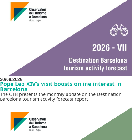
30/06/2026
Pope Leo XIV’s visit boosts online interest in
Barcelona
The OTB presents the monthly update on the Destination
Barcelona tourism activity forecast report