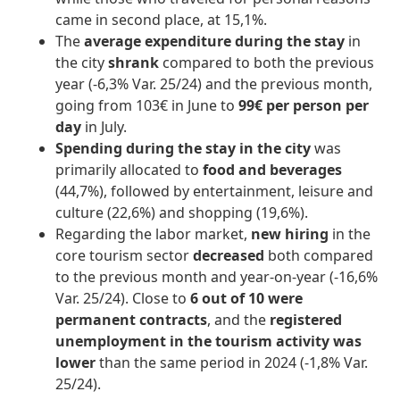
came in second place, at 15,1%.
The
average expenditure during the stay
in
the city
shrank
compared to both the previous
year (-6,3% Var. 25/24) and the previous month,
going from 103€ in June to
99€ per person per
day
in July.
Spending during the stay in the city
was
primarily allocated to
food and beverages
(44,7%), followed by entertainment, leisure and
culture (22,6%) and shopping (19,6%).
Regarding the labor market,
new hiring
in the
core tourism sector
decreased
both compared
to the previous month and year-on-year (-16,6%
Var. 25/24). Close to
6 out of 10 were
permanent contracts
, and the
registered
unemployment in the tourism activity
was
lower
than the same period in 2024 (-1,8% Var.
25/24).