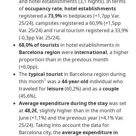
and hotel establishments (3,1 nights). In terms
of
occupancy rate
,
hotel establishments
registered a
73,9%
in bedplaces (+1,7pp Var.
25/24), campsites registered a 60,9% (+1,5pp
Var. 25/24) and rural tourism registered a 33,9%
(-0,3pp Var. 25/24).
68,0% of tourists
in hotel establishments in
Barcelona region
were
international
, a higher
proportion than in the previous month
(+6,0pp).
The
typical tourist
in Barcelona region during
1
this month
was a
44-year-old
individual who
traveled for
leisure
(60,2%) and as a
couple
(45,6%).
Average expenditure during the stay
was set
at
48,2€
, slightly higher than in the month of
June (+1,1%) and the previous year (+4,1% Var.
25/24). Taking into account the data for
Barcelona city, the
average expenditure in