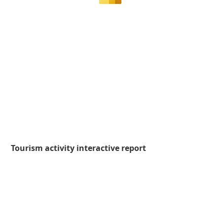
Tourism activity interactive report