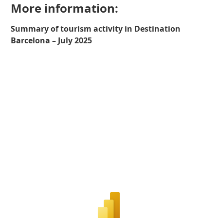
More information:
Summary of tourism activity in Destination
Barcelona – July 2025