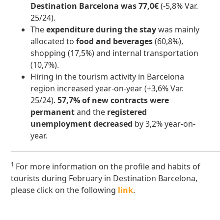
Destination Barcelona was 77,0€
(-5,8% Var.
25/24).
The
expenditure during the stay
was mainly
allocated to
food and beverages
(60,8%),
shopping (17,5%) and internal transportation
(10,7%).
Hiring in the tourism activity in Barcelona
region increased year-on-year (+3,6% Var.
25/24).
57,7% of new contracts were
permanent
and the
registered
unemployment decreased
by 3,2% year-on-
year.
____________________________________________________________
1
For more information on the profile and habits of
tourists during February in Destination Barcelona,
please click on the following
link
.