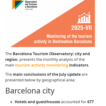
The
Barcelona Tourism Observatory: city and
region
, presents the monthly analysis of the
main
tourism activity monitoring
indicators
.
The
main conclusions
of the July update
are
presented below by geographical area:
Barcelona city
Hotels and guesthouses
accounted for
677