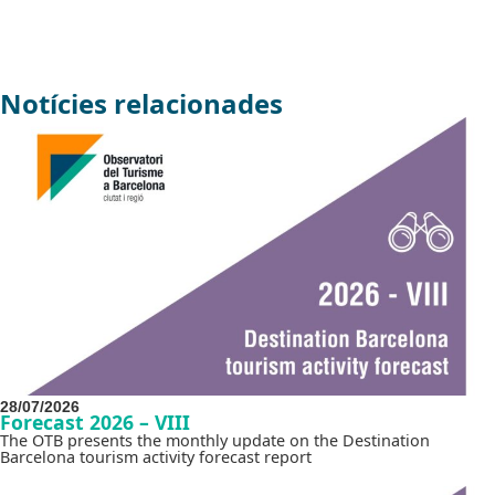
Notícies relacionades
28/07/2026
Forecast 2026 – VIII
The OTB presents the monthly update on the Destination
Barcelona tourism activity forecast report