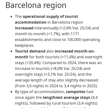
Barcelona region
The
operational supply of tourist
accommodation
in Barcelona region
increased
interannually (+2,0% Var. 25/24) and
month-to-month (+1,7%), with 1171
establishments and close to 100.000 operating
bedplaces.
Tourist demand
also
increased month-on-
month
for both tourists (+11,4%) and overnight
stays (+20,4%). Compared to 2024, there was an
increase in tourists (+8,0% Var. 25/24) and
overnight stays (+3,1% Var. 25/24), and the
average length of stay also slightly decreased
(from 3,6 nights in 2024 to 3,4 nights in 2025).
By type of accommodation,
campsites
had
once again the
lengthiest average stays
(4,4
nights), followed by rural tourism (3,4 nights)