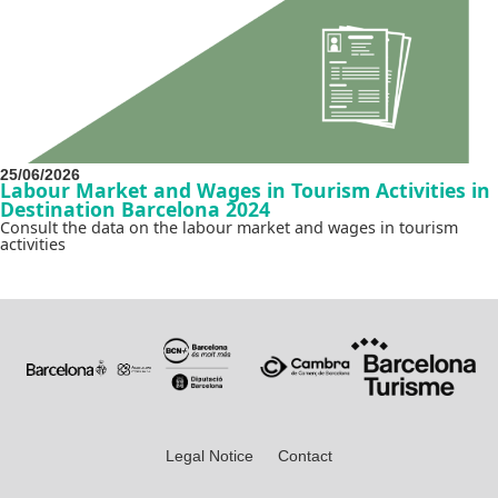
25/06/2026
Labour Market and Wages in Tourism Activities in
Destination Barcelona 2024
Consult the data on the labour market and wages in tourism
activities
Legal Notice
Contact