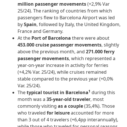
million passenger movements
(+2,9% Var
25/24). The ranking of countries from which
passengers flew to Barcelona Airport was led
by
Spain
, followed by Italy, the United Kingdom,
France and Germany.
At the
Port of Barcelona
there were about
453.000
cruise passenger movements
, slightly
above the previous month, and
271.000
ferry
passenger movements
, which represented a
year-on-year increase in activity for ferries
(+4,2% Var. 25/24), while cruises remained
stable compared to the previous year (+0,0%
Var. 25/24).
1
The
typical tourist in Barcelona
during this
month was a
35-year-old traveler
, most
commonly visiting
as a couple
(35,4%). Those
who traveled
for leisure
accounted for more
than 3 out of 4 travelers (+6,4pp interannually),
while those who traveled for personal reasons