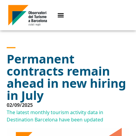
Permanent
contracts remain
ahead in new hiring
in July
02/09/2025
The latest monthly tourism activity data in
Destination Barcelona have been updated