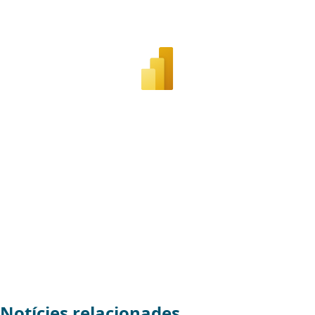
Notícies relacionades