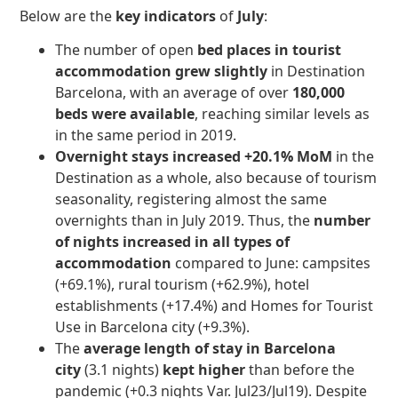
Below are the
key indicators
of
July
:
The number of open
bed places in tourist
accommodation grew slightly
in Destination
Barcelona, with an average of over
180,000
beds were available
, reaching similar levels as
in
the same period in 2019.
Overnight stays
increased +20.1% MoM
in the
Destination as a whole, also because of tourism
seasonality, registering almost the same
overnights than in July 2019. Thus, the
number
of nights increased in all types of
accommodation
compared to June: campsites
(+69.1%), rural tourism (+62.9%), hotel
establishments (+17.4%) and Homes for Tourist
Use in Barcelona city (+9.3%).
The
average length of stay in Barcelona
city
(3.1 nights)
kept higher
than before the
pandemic (+0.3 nights Var. Jul23/Jul19). Despite