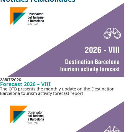
28/07/2026
Forecast 2026 – VIII
The OTB presents the monthly update on the Destination
Barcelona tourism activity forecast report