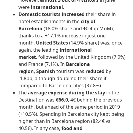
However,
almost 3 out of 4 visitors
in June
were
international
.
Domestic tourists increased
their share in
hotel establishments in the
city of
Barcelona
(18.0% share and +0.4pp MoM),
thanks to a +17.1%-increase in just one
month.
United States
(14.9% share) was, once
again, the leading
international
market
, followed by the United Kingdom (7.9%)
and France (7.1%). In
Barcelona
region
,
Spanish
tourism was
reduced
by
-1.8pp, although doubling their share if
compared to Barcelona city’s (37.8%).
The
average expense during the stay
in the
Destination was
€66.0
, 4€ behind the previous
month, but ahead of the same period in 2019
(+10.5%). Spending in Barcelona city kept being
higher than in Barcelona region (82.4€ vs.
40.5€). In any case,
food and