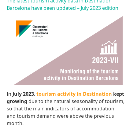
The latest tourism activity data in Destination
Barcelona have been updated – July 2023 edition
In
July 2023
,
tourism activity in Destination
kept
growing
due to the natural seasonality of tourism,
so that the main indicators of accommodation
and tourism demand were above the previous
month.