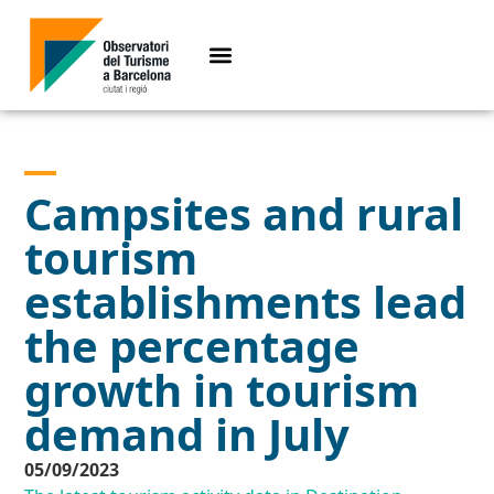
Campsites and rural
tourism
establishments lead
the percentage
growth in tourism
demand in July
05/09/2023