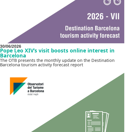
30/06/2026
Pope Leo XIV’s visit boosts online interest in
Barcelona
The OTB presents the monthly update on the Destination
Barcelona tourism activity forecast report