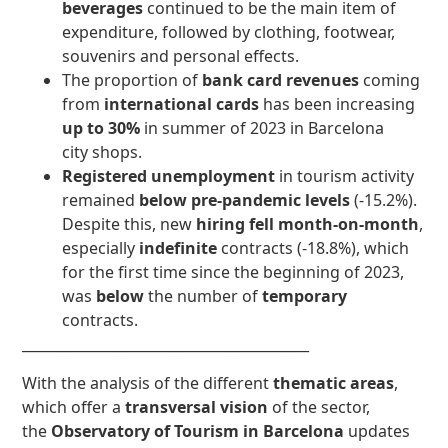
beverages
continued to be the main item of
expenditure, followed by clothing, footwear,
souvenirs and personal effects.
The proportion of
bank card revenues
coming
from
international cards
has been increasing
up to 30%
in summer of 2023 in Barcelona
city shops.
Registered unemployment
in tourism activity
remained
below pre-pandemic levels
(-15.2%).
Despite this, new
hiring fell month-on-month
,
especially
indefinite
contracts (-18.8%), which
for the first time since the beginning of 2023,
was
below
the number of
temporary
contracts.
_________________________________________
With the analysis of the different
thematic areas
,
which offer a
transversal vision
of the sector,
the
Observatory of Tourism in Barcelona
updates