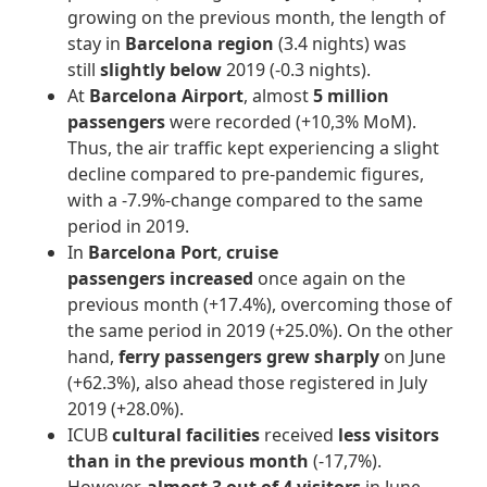
growing on the previous month, the length of
stay in
Barcelona region
(3.4 nights) was
still
slightly below
2019 (-0.3 nights).
At
Barcelona Airport
, almost
5 million
passengers
were recorded (+10,3% MoM).
Thus, the air traffic kept experiencing a slight
decline compared to pre-pandemic figures,
with a -7.9%-change compared to the same
period in 2019.
In
Barcelona Port
,
cruise
passengers
increased
once again on the
previous month (+17.4%), overcoming those of
the same period in 2019 (+25.0%). On the other
hand,
ferry passengers
grew sharply
on June
(+62.3%), also ahead those registered in July
2019 (+28.0%).
ICUB
cultural facilities
received
less visitors
than in the previous month
(-17,7%).