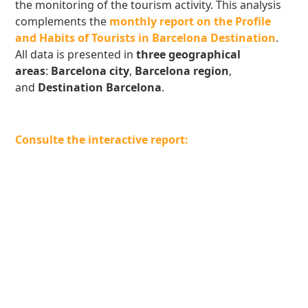
the monitoring of the tourism activity. This analysis
complements the
monthly report on the Profile
and Habits of Tourists in Barcelona Destination
.
All data is presented in
three geographical
areas
:
Barcelona city
,
Barcelona region
,
and
Destination Barcelona
.
Consulte the interactive report: