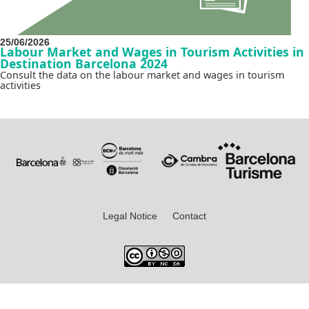
25/06/2026
Labour Market and Wages in Tourism Activities in
Destination Barcelona 2024
Consult the data on the labour market and wages in tourism
activities
Legal Notice
Contact