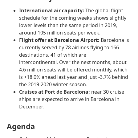
International air capacity:
The global flight
schedule for the coming weeks shows slightly
lower levels than the same period in 2019,
around 105 million seats per week.
Flight offer at Barcelona Airport:
Barcelona is
currently served by 78 airlines flying to 166
destinations, 41 of which are
intercontinental. Over the next months, about
4.6 million seats will be offered monthly, which
is +18.0% ahead last year and just -3.7% behind
the 2019-2020 winter season.
Cruises at Port de Barcelona:
near 30 cruise
ships are expected to arrive in Barcelona in
December.
Agenda