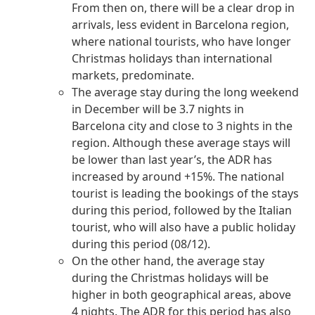
From then on, there will be a clear drop in
arrivals, less evident in Barcelona region,
where national tourists, who have longer
Christmas holidays than international
markets, predominate.
The average stay during the long weekend
in December will be 3.7 nights in
Barcelona city and close to 3 nights in the
region. Although these average stays will
be lower than last year’s, the ADR has
increased by around +15%. The national
tourist is leading the bookings of the stays
during this period, followed by the Italian
tourist, who will also have a public holiday
during this period (08/12).
On the other hand, the average stay
during the Christmas holidays will be
higher in both geographical areas, above
4 nights. The ADR for this period has also