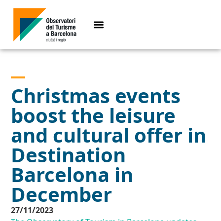
Christmas events
boost the leisure
and cultural offer in
Destination
Barcelona in
December
27/11/2023