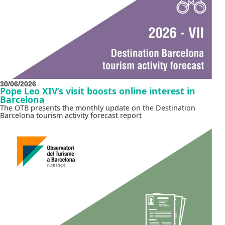
30/06/2026
Pope Leo XIV’s visit boosts online interest in
Barcelona
The OTB presents the monthly update on the Destination
Barcelona tourism activity forecast report