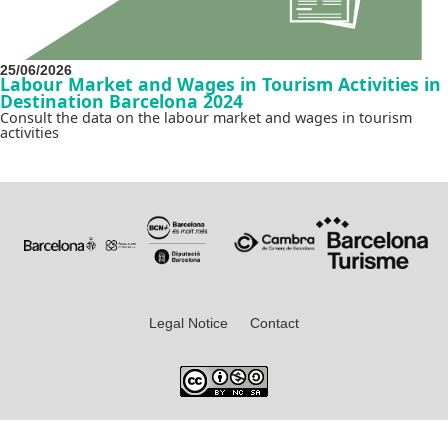
25/06/2026
Labour Market and Wages in Tourism Activities in
Destination Barcelona 2024
Consult the data on the labour market and wages in tourism
activities
Legal Notice
Contact