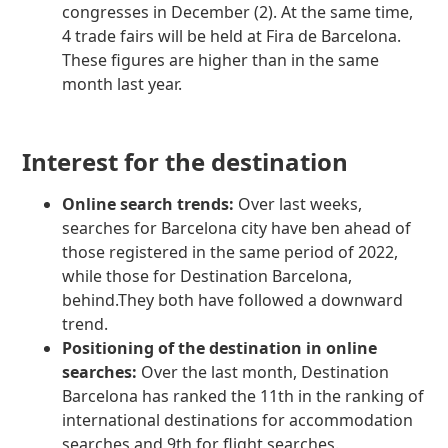
congresses in December (2). At the same time,
4 trade fairs will be held at Fira de Barcelona.
These figures are higher than in the same
month last year.
Interest for the destination
Online search trends:
Over last weeks,
searches for Barcelona city have ben ahead of
those registered in the same period of 2022,
while those for Destination Barcelona,
behind.They both have followed a downward
trend.
Positioning of the destination in online
searches:
Over the last month, Destination
Barcelona has ranked the 11th in the ranking of
international destinations for accommodation
searches and 9th for flight searches.