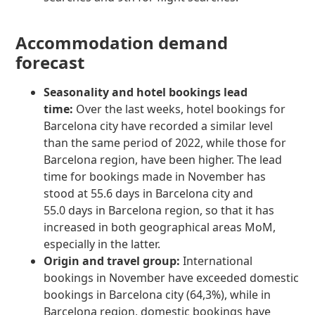
Accommodation demand
forecast
Seasonality and hotel bookings lead
time:
Over the last weeks, hotel bookings for
Barcelona city have recorded a similar level
than the same period of 2022, while those for
Barcelona region, have been higher. The lead
time for bookings made in November has
stood at 55.6 days in Barcelona city and
55.0 days in Barcelona region, so that it has
increased in both geographical areas MoM,
especially in the latter.
Origin and travel group:
International
bookings in November have exceeded domestic
bookings in Barcelona city (64,3%), while in
Barcelona region, domestic bookings have