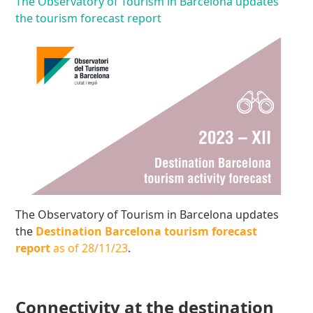
The Observatory of Tourism in Barcelona updates
the tourism forecast report
The Observatory of Tourism in Barcelona updates
the
Destination Barcelona tourism forecast
report
as of 28/11/23
.
Connectivity at the destination