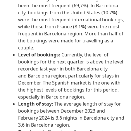
been the most frequent (69,7%). In Barcelona
city, bookings from the United States (10.7%)
were the most frequent international bookings,
while those from France (8.1%) were the most
frequent in Barcelona region. More than half of
the bookings were made for travelling as a
couple.
Level of bookings:
Currently, the level of
bookings for the next quarter is above the level
recorded last year in both Barcelona city
and Barcelona region, particularly for stays in
December. The Spanish market is the one with
the highest levels of bookings for this period,
especially in Barcelona region.
Length of stay:
The average length of stay for
bookings between December 2023 and
February 2024 is 3.6 nights in Barcelona city and
3.6 in Barcelona region.