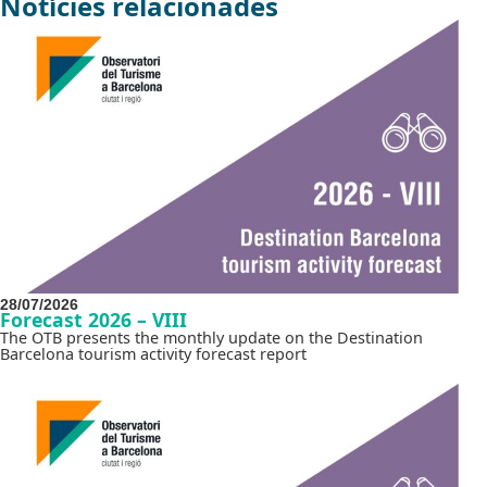
Notícies relacionades
28/07/2026
Forecast 2026 – VIII
The OTB presents the monthly update on the Destination
Barcelona tourism activity forecast report