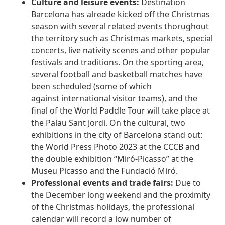
Culture and leisure events:
Destination
Barcelona has alreade kicked off the Christmas
season with several related events thorughout
the territory such as Christmas markets, special
concerts, live nativity scenes and other popular
festivals and traditions. On the sporting area,
several football and basketball matches have
been scheduled (some of which
against international visitor teams), and the
final of the World Paddle Tour will take place at
the Palau Sant Jordi. On the cultural, two
exhibitions in the city of Barcelona stand out:
the World Press Photo 2023 at the CCCB and
the double exhibition “Miró-Picasso” at the
Museu Picasso and the Fundació Miró.
Professional events and trade fairs:
Due to
the December long weekend and the proximity
of the Christmas holidays, the professional
calendar will record a low number of