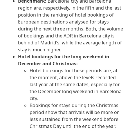
Benchmark:
Barcelona city and Barcelona
region are, respectively, in the fifth and the last
position in the ranking of hotel bookings of
European destinations analysed for stays
during the next three months. Both, the volume
of bookings and the ADR in Barcelona city is
behind of Madrid’s, while the average length of
stay is much higher.
Hotel bookings for the long weekend in
December and Christmas:
Hotel bookings for these periods are, at
the moment, above the levels recorded
last year at the same dates, especially for
the December long weekend in Barcelona
city.
Bookings for stays during the Christmas
period show that arrivals will be more or
less sustained from the weekend before
Christmas Day until the end of the year.