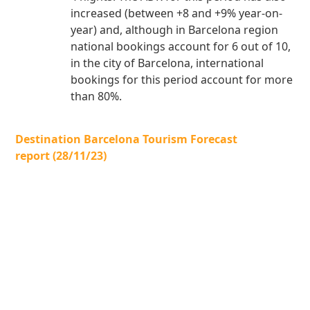
increased (between +8 and +9% year-on-
year) and, although in Barcelona region
national bookings account for 6 out of 10,
in the city of Barcelona, international
bookings for this period account for more
than 80%.
Destination Barcelona Tourism Forecast
report (28/11/23)