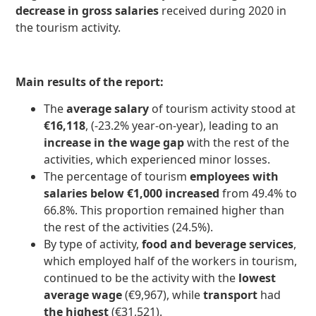
decrease in gross salaries
received during 2020 in
the tourism activity.
Main results of the report:
The
average salary
of tourism activity stood at
€16,118
, (-23.2% year-on-year), leading to an
increase in the wage gap
with the rest of the
activities, which experienced minor losses.
The percentage of tourism
employees with
salaries below €1,000 increased
from 49.4% to
66.8%. This proportion remained higher than
the rest of the activities (24.5%).
By type of activity,
food and beverage services
,
which employed half of the workers in tourism,
continued to be the activity with the
lowest
average wage
(€9,967), while
transport
had
the highest
(€31,521).