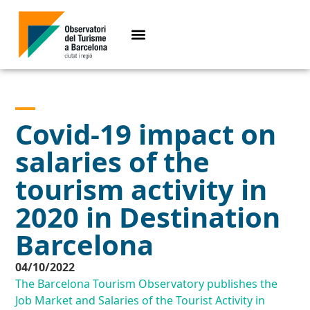
Covid-19 impact on
salaries of the
tourism activity in
2020 in Destination
Barcelona
04/10/2022
The Barcelona Tourism Observatory publishes the
Job Market and Salaries of the Tourist Activity in