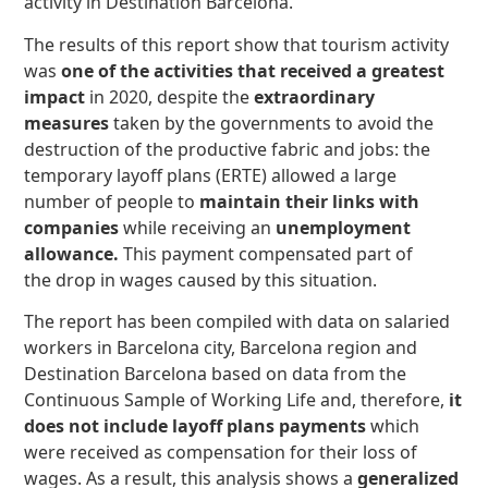
activity in Destination Barcelona.
The results of this report show that tourism activity
was
one of the activities that received a greatest
impact
in 2020, despite the
extraordinary
measures
taken by the governments to avoid the
destruction of the productive fabric and jobs: the
temporary layoff plans (ERTE) allowed a large
number of people to
maintain their links with
companies
while receiving an
unemployment
allowance.
This payment compensated part of
the drop in wages caused by this situation.
The report has been compiled with data on salaried
workers in Barcelona city, Barcelona region and
Destination Barcelona based on data from the
Continuous Sample of Working Life and, therefore,
it
does not include layoff plans payments
which
were received as compensation for their loss of
wages. As a result, this analysis shows a
generalized