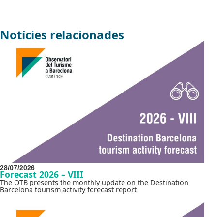
Notícies relacionades
28/07/2026
Forecast 2026 – VIII
The OTB presents the monthly update on the Destination
Barcelona tourism activity forecast report