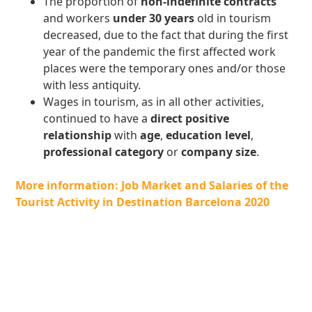
The proportion of
non-indefinite contracts
and workers
under 30 years
old in tourism
decreased, due to the fact that during the first
year of the pandemic the first affected work
places were the temporary ones and/or those
with less antiquity.
Wages in tourism, as in all other activities,
continued to have a
direct positive
relationship
with
age
,
education level
,
professional category
or
company size
.
More information: Job Market and Salaries of the
Tourist Activity in Destination Barcelona 2020