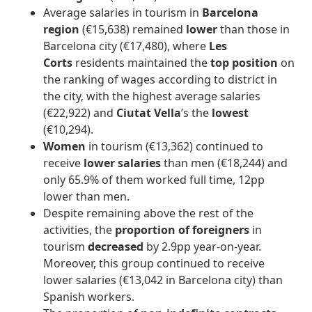
Average salaries in tourism in
Barcelona
region
(€15,638) remained
lower
than those in
Barcelona city (€17,480), where
Les
Corts
residents maintained the
top position
on
the ranking of wages according to district in
the city, with the highest average salaries
(€22,922) and
Ciutat Vella
’s the
lowest
(€10,294).
Women
in tourism
(€13,362) continued to
receive
lower salaries
than men (€18,244) and
only 65.9% of them worked full time, 12pp
lower than men.
Despite remaining above the rest of the
activities, the
proportion of foreigners
in
tourism
decreased
by 2.9pp year-on-year.
Moreover, this group continued to receive
lower salaries (€13,042 in Barcelona city) than
Spanish workers.