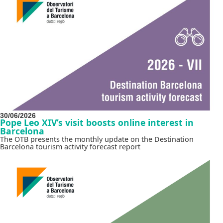
30/06/2026
Pope Leo XIV’s visit boosts online interest in
Barcelona
The OTB presents the monthly update on the Destination
Barcelona tourism activity forecast report