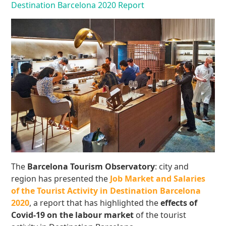
Destination Barcelona 2020 Report
The
Barcelona Tourism Observatory
: city and
region has presented the
Job Market and Salaries
of the Tourist Activity in Destination Barcelona
2020
, a report that has highlighted the
effects of
Covid-19
on the labour market
of the tourist