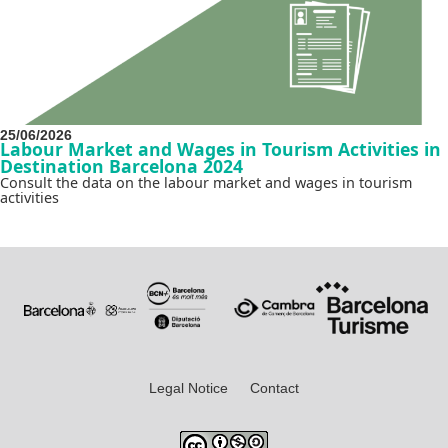
25/06/2026
Labour Market and Wages in Tourism Activities in
Destination Barcelona 2024
Consult the data on the labour market and wages in tourism
activities
Legal Notice
Contact