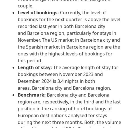
couple.
Level of bookings:
Currently, the level of
bookings for the next quarter is above the level
recorded last year in both Barcelona city
and Barcelona region, particularly for stays in
November. The US market in Barcelona city and
the Spanish market in Barcelona region are the
ones with the highest levels of bookings for
this period.
Length of stay:
The average length of stay for
bookings between November 2023 and
Desember 2024 is 3.4 nights in both
areas, Barcelona city and Barcelona region.
Benchmark:
Barcelona city and Barcelona
region are, respectively, in the third and the last
position in the ranking of hotel bookings of
European destinations analysed for stays
during the next three months. Both, the volume