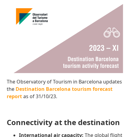
The Observatory of Tourism in Barcelona updates
the
Destination Barcelona tourism forecast
report
as of 31/10/23.
Connectivity at the destination
International air capacity:
The global flight