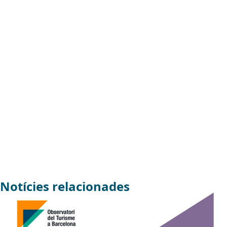
Notícies relacionades