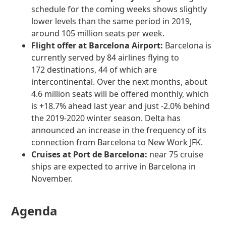
schedule for the coming weeks shows slightly
lower levels than the same period in 2019,
around 105 million seats per week.
Flight offer at Barcelona Airport:
Barcelona is
currently served by 84 airlines flying to
172 destinations, 44 of which are
intercontinental. Over the next months, about
4.6 million seats will be offered monthly, which
is +18.7% ahead last year and just -2.0% behind
the 2019-2020 winter season. Delta has
announced an increase in the frequency of its
connection from Barcelona to New Work JFK.
Cruises at Port de Barcelona:
near 75 cruise
ships are expected to arrive in Barcelona in
November.
Agenda