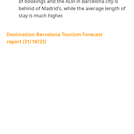
of bookings and the ADR in Barcelona city is
behind of Madrid’s, while the average length of
stay is much higher.
Destination Barcelona Tourism Forecast
report (31/10/23)