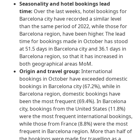
Seasonality and hotel bookings lead
time:
Over the last weeks, hotel bookings for
Barcelona city have recorded a similar level
than the same period of 2022, while those for
Barcelona region, have been higher. The lead
time for bookings made in October has stood
at 51.5 days in Barcelona city and 36.1 days in
Barcelona region, so that it has increased in
both geographical areas MoM.
Origin and travel group:
International
bookings in October have exceeded domestic
bookings in Barcelona city (67.2%), while in
Barcelona region, domestic bookings have
been the most frequent (69.4%). In Barcelona
city, bookings from the United States (11.8%)
were the most frequent international bookings,
while those from France (8.8%) were the most
frequent in Barcelona region. More than half of
the bookings were made for travelling as a