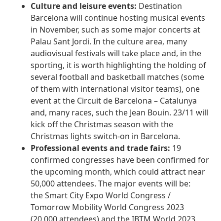
Culture and leisure events:
Destination
Barcelona will continue hosting musical events
in November, such as some major concerts at
Palau Sant Jordi. In the culture area, many
audiovisual festivals will take place and, in the
sporting, it is worth highlighting the holding of
several football and basketball matches (some
of them with international visitor teams), one
event at the Circuit de Barcelona – Catalunya
and, many races, such the Jean Bouin. 23/11 will
kick off the Christmas season with the
Christmas lights switch-on in Barcelona.
Professional events and trade fairs:
19
confirmed congresses have been confirmed for
the upcoming month, which could attract near
50,000 attendees. The major events will be:
the Smart City Expo World Congress /
Tomorrow Mobility World Congress 2023
(20.000 attendees) and the IBTM World 2023