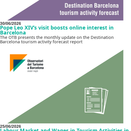
30/06/2026
Pope Leo XIV’s visit boosts online interest in
Barcelona
The OTB presents the monthly update on the Destination
Barcelona tourism activity forecast report
25/06/2026
Labour Market and Wages in Tourism Activities in