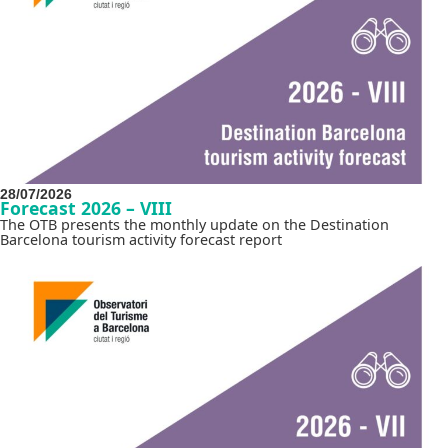
28/07/2026
Forecast 2026 – VIII
The OTB presents the monthly update on the Destination
Barcelona tourism activity forecast report