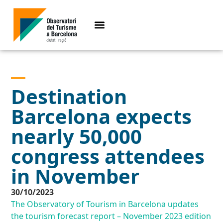
Destination
Barcelona expects
nearly 50,000
congress attendees
in November
30/10/2023
The Observatory of Tourism in Barcelona updates
the tourism forecast report – November 2023 edition