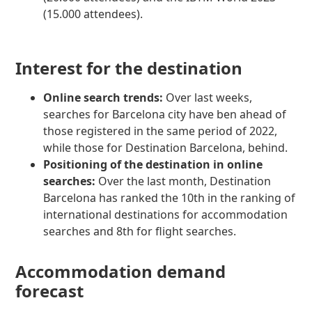
(15.000 attendees).
Interest for the destination
Online search trends:
Over last weeks,
searches for Barcelona city have ben ahead of
those registered in the same period of 2022,
while those for Destination Barcelona, behind.
Positioning of the destination in online
searches:
Over the last month, Destination
Barcelona has ranked the 10th in the ranking of
international destinations for accommodation
searches and 8th for flight searches.
Accommodation demand
forecast