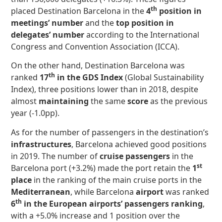
th
placed Destination Barcelona in the
4
position in
meetings’ number
and the
top position in
delegates’ number
according to the International
Congress and Convention Association (ICCA).
On the other hand, Destination Barcelona was
th
ranked
17
in the GDS Index
(Global Sustainability
Index), three positions lower than in 2018, despite
almost
maintaining
the same
score
as the previous
year (-1.0pp).
As for the number of passengers in the destination’s
infrastructures
, Barcelona achieved good positions
in 2019. The number of
cruise passengers
in the
st
Barcelona port (+3.2%) made the port retain the
1
place
in the ranking of the main cruise ports in the
Mediterranean
, while Barcelona
airport
was ranked
th
6
in the European airports’ passengers ranking
,
with a +5.0% increase and 1 position over the