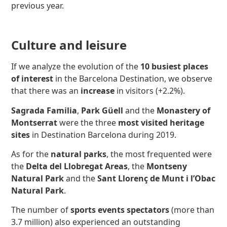
previous year.
Culture and leisure
If we analyze the evolution of the
10 busiest places
of interest
in the Barcelona Destination, we observe
that there was an
increase
in visitors (+2.2%).
Sagrada Familia
,
Park Güell
and the
Monastery of
Montserrat
were the three
most visited heritage
sites
in Destination Barcelona during 2019.
As for the
natural parks
, the most frequented were
the
Delta del Llobregat Areas
, the
Montseny
Natural Park
and the
Sant Llorenç de Munt i l’Obac
Natural Park
.
The number of
sports events spectators
(more than
3.7 million) also experienced an outstanding