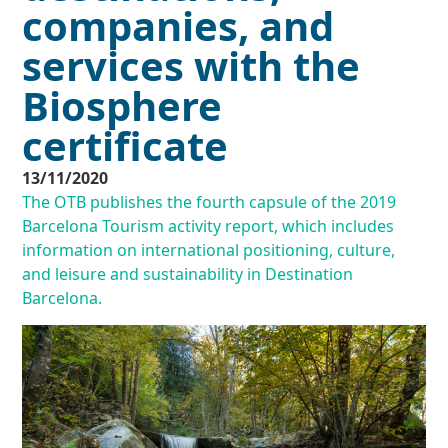
companies, and
services with the
Biosphere
certificate
13/11/2020
The OTB publishes the fourth capsule of the 2019
Barcelona Tourism activity report, which includes
information on international positioning, culture,
and leisure and sustainability in Destination
Barcelona.