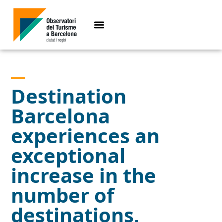
Destination
Barcelona
experiences an
exceptional
increase in the
number of
destinations,