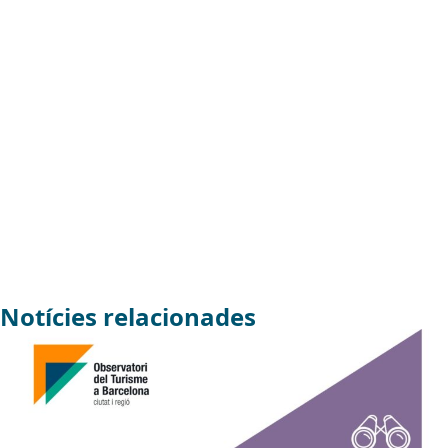
Notícies relacionades