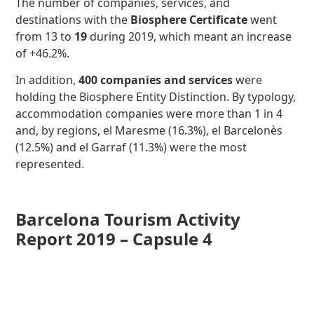
The number of companies, services, and
destinations with the
Biosphere Certificate
went
from 13 to
19
during 2019, which meant an increase
of +46.2%.
In addition,
400 companies and services
were
holding the Biosphere Entity Distinction. By typology,
accommodation companies were more than 1 in 4
and, by regions, el Maresme (16.3%), el Barcelonès
(12.5%) and el Garraf (11.3%) were the most
represented.
Barcelona Tourism Activity
Report 2019 – Capsule 4