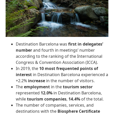
Destination Barcelona was
first in delegates’
number
and fourth in meetings’ number
according to the ranking of the International
Congress & Convention Association (ICCA).
In 2019, the
10 most frequented points of
interest
in Destination Barcelona experienced a
+2.2%
increase
in the number of visitors.
The
employment
in the
tourism sector
represented
12.0%
in Destination Barcelona,
while
tourism companies
,
14.4%
of the total.
The number of companies, services, and
destinations with the
Biosphere Certificate