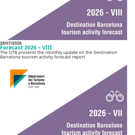
28/07/2026
Forecast 2026 – VIII
The OTB presents the monthly update on the Destination
Barcelona tourism activity forecast report