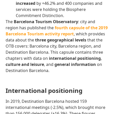
increased
by +46.2% and 400 companies and
services were holding the Biosphere
Commitment Distinction.
The
Barcelona Tourism Observatory
: city and
region has published the
fourth capsule of the 2019
Barcelona Tourism activity report
, which provides
data about the
three geographical levels
that the
OTB covers: Barcelona city, Barcelona region, and
Destination Barcelona. This capsule contains three
chapters with data on
international positioning
,
culture and leisure
, and
general information
on
Destination Barcelona.
International positioning
In 2019, Destination Barcelona hosted 159
international meetings (-2.5%), which brought more
than 156,000 delegates (+16.3%). These figures