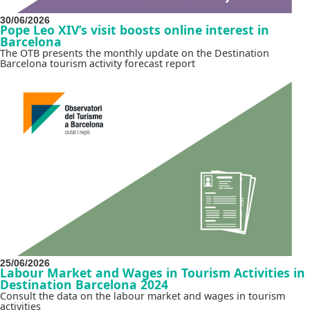
30/06/2026
Pope Leo XIV’s visit boosts online interest in
Barcelona
The OTB presents the monthly update on the Destination
Barcelona tourism activity forecast report
25/06/2026
Labour Market and Wages in Tourism Activities in
Destination Barcelona 2024
Consult the data on the labour market and wages in tourism
activities