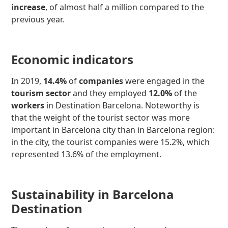
increase
, of almost half a million compared to the
previous year.
Economic indicators
In 2019,
14.4%
of
companies
were engaged in the
tourism sector
and they employed
12.0%
of the
workers
in Destination Barcelona. Noteworthy is
that the weight of the tourist sector was more
important in Barcelona city than in Barcelona region:
in the city, the tourist companies were 15.2%, which
represented 13.6% of the employment.
Sustainability in Barcelona
Destination