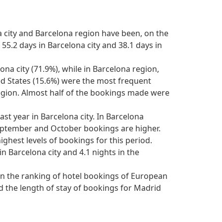
 city and Barcelona region have been, on the
55.2 days in Barcelona city and 38.1 days in
na city (71.9%), while in Barcelona region,
ed States (15.6%) were the most frequent
egion. Almost half of the bookings made were
ast year in Barcelona city. In Barcelona
September and October bookings are higher.
ghest levels of bookings for this period.
n Barcelona city and 4.1 nights in the
n in the ranking of hotel bookings of European
d the length of stay of bookings for Madrid