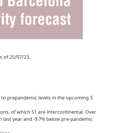
s of 25/07/23.
d to prepandemic levels in the upcoming 3
tions, of which 51 are intercontinental. Over
an last year and -9.7% below pre-pandemic