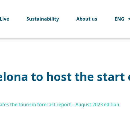
Live
Sustainability
About us
ENG
lona to host the start o
tes the tourism forecast report – August 2023 edition