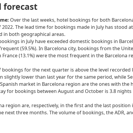
forecast
ime:
Over the last weeks, hotel bookings for both Barcelona
 2022. The lead time for bookings made in July has stood at 
ed in both geographical areas.
bookings in July have exceeded domestic bookings in Barcelo
equent (59.5%). In Barcelona city, bookings from the Unit
m France (13.1%) were the most frequent in the Barcelona r
of bookings for the next quarter is above the level recorded l
 slightly lower than last year for the same period, while 
Spanish market in Barcelona region are the ones with the hi
tay for bookings between August and October is 3.8 nights i
a region are, respectively, in the first and the last positio
the next three months. The volume of bookings, the ADR, an