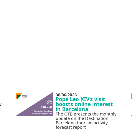
30/06/2026
Pope Leo XIV’s visit
boosts online interest
y
in Barcelona
The OTB presents the monthly
update on the Destination
Barcelona tourism activity
forecast report