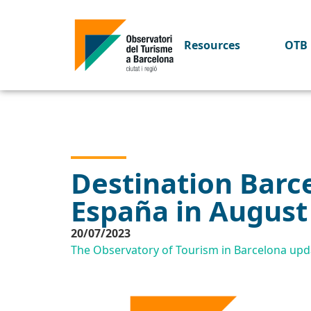
Resources
OTB 
Destination Barce
España in August
20/07/2023
The Observatory of Tourism in Barcelona upda