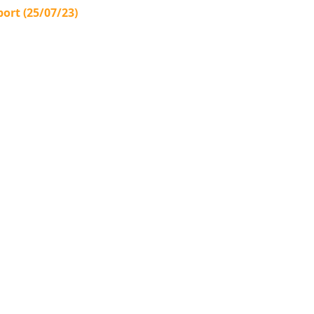
ort (25/07/23)