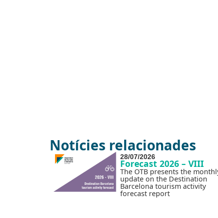
Notícies relacionades
28/07/2026
Forecast 2026 – VIII
The OTB presents the monthl
update on the Destination
Barcelona tourism activity
forecast report