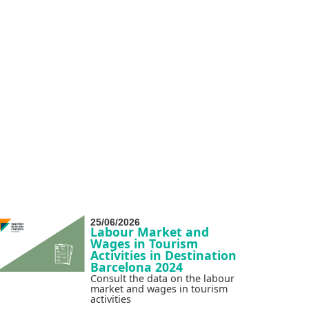
25/06/2026
Labour Market and
Wages in Tourism
Activities in Destination
Barcelona 2024
Consult the data on the labour
market and wages in tourism
activities