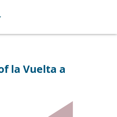
f la Vuelta a