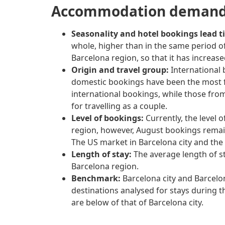
Accommodation demand 
Seasonality and hotel bookings lead t
whole, higher than in the same period of
Barcelona region, so that it has increas
Origin and travel group:
International 
domestic bookings have been the most fr
international bookings, while those fro
for travelling as a couple.
Level of bookings:
Currently, the level 
region, however, August bookings remain
The US market in Barcelona city and the 
Length of stay:
The average length of s
Barcelona region.
Benchmark:
Barcelona city and Barcelon
destinations analysed for stays during 
are below of that of Barcelona city.