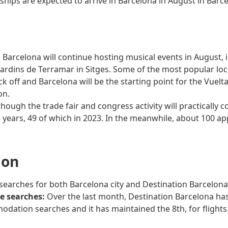
 ships are expected to arrive in Barcelona in August in Barc
 Barcelona will continue hosting musical events in August, i
ardins de Terramar in Sitges. Some of the most popular local 
ck off and Barcelona will be the starting point for the Vuelt
on.
hough the trade fair and congress activity will practically c
ears, 49 of which in 2023. In the meanwhile, about 100 app
ion
 searches for both Barcelona city and Destination Barcelon
ne searches:
Over the last month, Destination Barcelona has 
odation searches and it has maintained the 8th, for flights