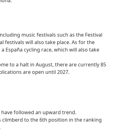
elona.
ncluding music festivals such as the Festival
festivals will also take place. As for the
a a España cycling race, which will also take
ome to a halt in August, there are currently 85
lications are open until 2027.
a have followed an upward trend.
climberd to the 6th position in the ranking
.