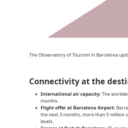
The Observatory of Tourism in Barcelona upd
Connectivity at the dest
International air capacity:
The worldwid
months.
Flight offer at Barcelona Airport:
Barce
the next 3 months, more than 5 million 
levels.