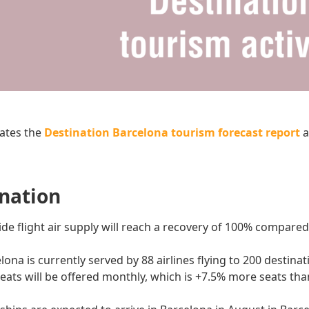
ates the
Destination Barcelona tourism forecast report
a
ination
e flight air supply will reach a recovery of 100% compare
lona is currently served by 88 airlines flying to 200 destina
seats will be offered monthly, which is +7.5% more seats th