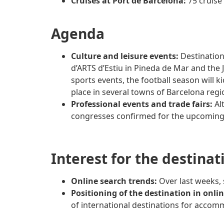
Cruises at Port de Barcelona:
75 cruise
Agenda
Culture and leisure events:
Destination
d’ARTS d’Estiu in Pineda de Mar and the J
sports events, the football season will ki
place in several towns of Barcelona regi
Professional events and trade fairs:
Alt
congresses confirmed for the upcoming y
Interest for the destinat
Online search trends:
Over last weeks,
Positioning of the destination in onli
of international destinations for accomm