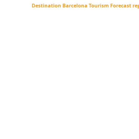
Destination Barcelona Tourism Forecast rep