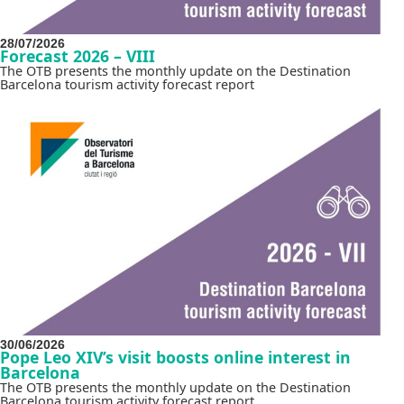
28/07/2026
Forecast 2026 – VIII
The OTB presents the monthly update on the Destination
Barcelona tourism activity forecast report
30/06/2026
Pope Leo XIV’s visit boosts online interest in
Barcelona
The OTB presents the monthly update on the Destination
Barcelona tourism activity forecast report