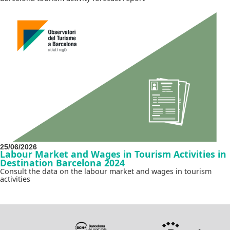
25/06/2026
Labour Market and Wages in Tourism Activities in
Destination Barcelona 2024
Consult the data on the labour market and wages in tourism
activities