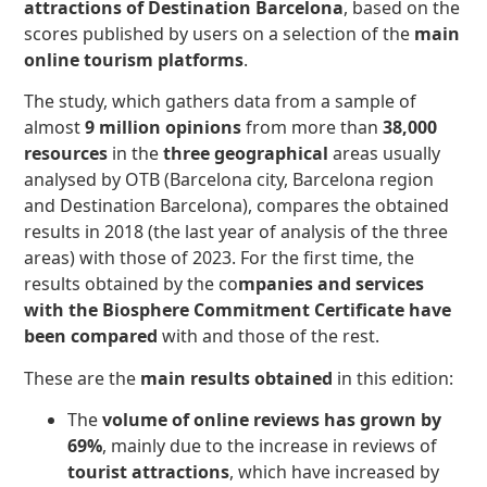
attractions of Destination Barcelona
, based on the
scores published by users on a selection of the
main
online tourism platforms
.
The study, which gathers data from a sample of
almost
9 million opinions
from more than
38,000
resources
in the
three geographical
areas usually
analysed by OTB (Barcelona city, Barcelona region
and Destination Barcelona), compares the obtained
results in 2018 (the last year of analysis of the three
areas) with those of 2023. For the first time, the
results obtained by the co
mpanies and services
with the Biosphere Commitment Certificate have
been compared
with and those of the rest.
These are the
main results obtained
in this edition:
The
volume of online reviews has grown by
69%
, mainly due to the increase in reviews of
tourist attractions
, which have increased by