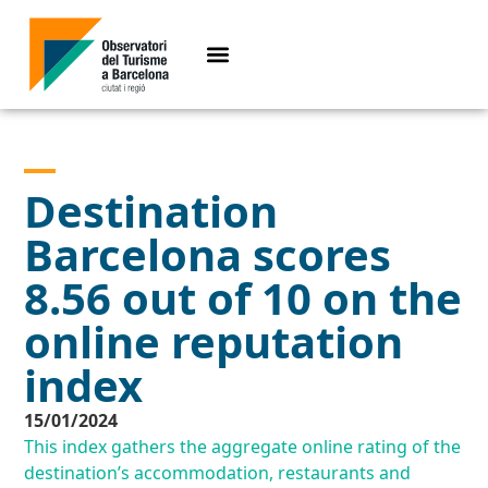
Destination
Barcelona scores
8.56 out of 10 on the
online reputation
index
15/01/2024
This index gathers the aggregate online rating of the
destination’s accommodation, restaurants and