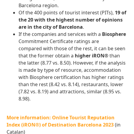
Barcelona region.
Of the 400 points of tourist interest (PITs),
19 of
the 20 with the highest number of opinions
are in the city of Barcelona
.
If the companies and services with a
Biosphere
Commitment Certificate ratings are
compared with those of the rest, it can be seen
that the former obtain a
higher iRON®
than
the latter (8.77 vs. 8.50). However, if the analysis
is made by type of resource, accommodation
with Biosphere certification has higher ratings
than the rest (8.42 vs. 8.14), restaurants, lower
(7.82 vs. 8.19) and attractions, similar (8.95 vs.
8.98).
More information: Online Tourist Reputation
Index (iRON®) of Destination Barcelona 2023
(in
Catalan)