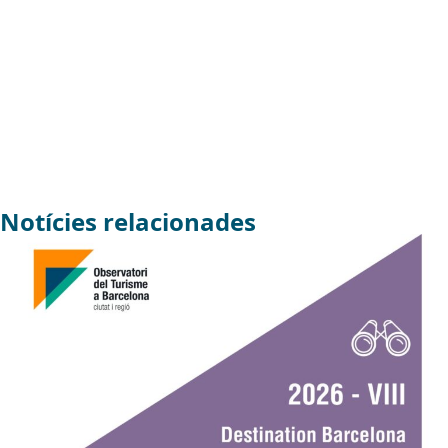
Notícies relacionades