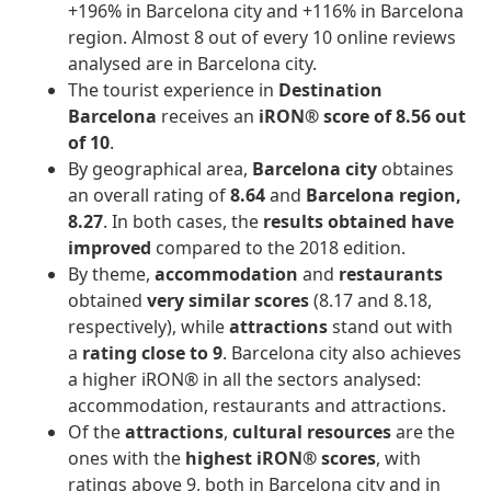
+196% in Barcelona city and +116% in Barcelona
region. Almost 8 out of every 10 online reviews
analysed are in Barcelona city.
The tourist experience in
Destination
Barcelona
receives an
iRON® score of 8.56 out
of 10
.
By geographical area,
Barcelona city
obtaines
an overall rating of
8.64
and
Barcelona region,
8.27
. In both cases, the
results obtained have
improved
compared to the 2018 edition.
By theme,
accommodation
and
restaurants
obtained
very similar scores
(8.17 and 8.18,
respectively), while
attractions
stand out with
a
rating close to 9
. Barcelona city also achieves
a higher iRON® in all the sectors analysed:
accommodation, restaurants and attractions.
Of the
attractions
,
cultural resources
are the
ones with the
highest iRON® scores
, with
ratings above 9, both in Barcelona city and in