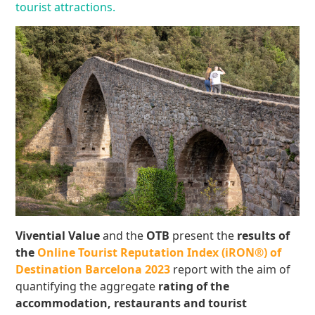
tourist attractions.
Vivential Value
and the
OTB
present the
results of
the
Online Tourist Reputation Index (iRON®) of
Destination Barcelona 2023
report with the aim of
quantifying the aggregate
rating of the
accommodation, restaurants and tourist