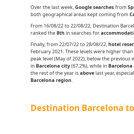
Over the last week,
Google searches
from
Sp
both geographical areas kept coming from
C
From 16/08/22 to 22/08/22, Destination Barcel
ranked the
8th
in searches for
accommodati
Finally, from 22/07/22 to 28/08/22,
hotel rese
February 2021. These levels were higher than 
peak level (May of 2022), below the previous 
in
Barcelona city
(67.2%), while in
Barcelona
the rest of the year is
above
last year, especi
Barcelona region
.
Destination Barcelona t