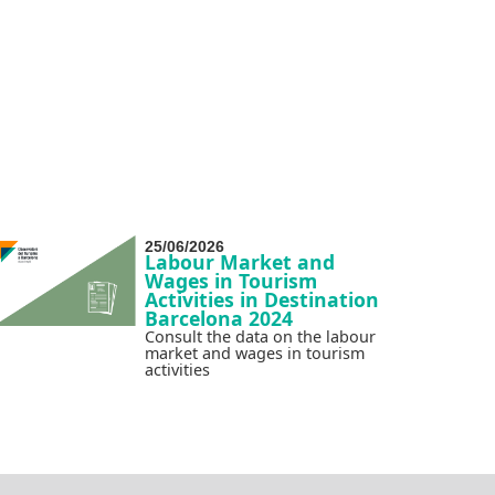
25/06/2026
Labour Market and
Wages in Tourism
Activities in Destination
Barcelona 2024
Consult the data on the labour
market and wages in tourism
activities