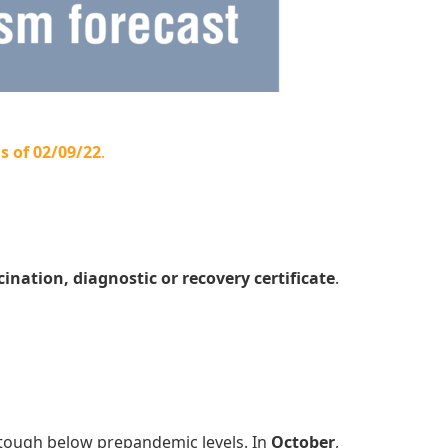
s of 02/09/22
.
cination, diagnostic or recovery certificate
.
tough below prepandemic levels. In
October
,