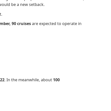
would be a new setback.
t.
mber,
90 cruises
are expected to operate in
22
. In the meanwhile, about
100