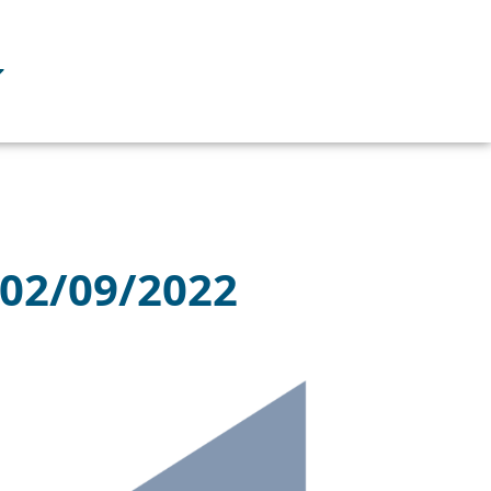
 02/09/2022