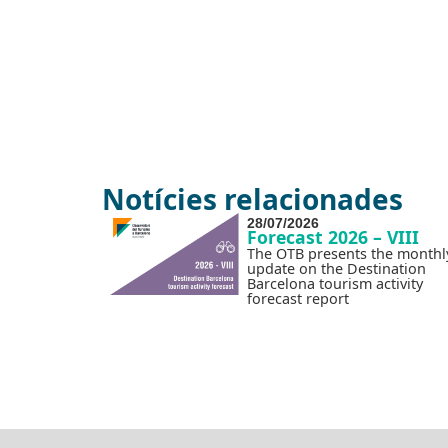
Notícies relacionades
28/07/2026
Forecast 2026 – VIII
The OTB presents the monthl
update on the Destination
Barcelona tourism activity
forecast report