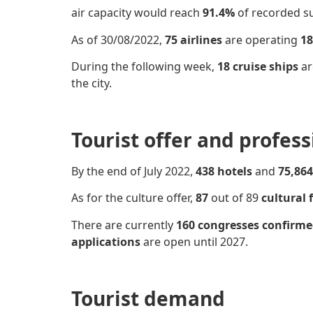
air capacity would reach
91.4%
of recorded su
As of 30/08/2022,
75 airlines
are operating
18
During the following week,
18 cruise ships
ar
the city.
Tourist offer and profes
By the end of July 2022,
438 hotels
and
75,864
As for the culture offer,
87
out of 89
cultural f
There are currently
160 congresses
confirm
applications
are open until 2027.
Tourist demand