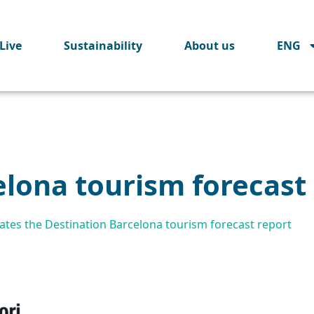
Live
Sustainability
About us
ENG
elona tourism forecast
tes the Destination Barcelona tourism forecast report