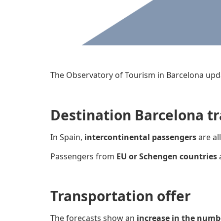
The Observatory of Tourism in Barcelona upd
Destination Barcelona tr
In Spain,
intercontinental passengers
are al
Passengers from
EU or Schengen countries
Transportation offer
The forecasts show an
increase in the numb