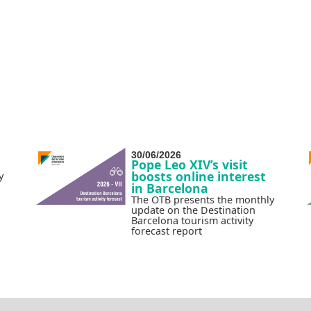
30/06/2026
Pope Leo XIV’s visit
boosts online interest
y
in Barcelona
The OTB presents the monthly
update on the Destination
Barcelona tourism activity
forecast report