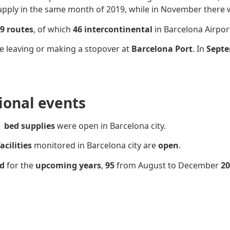
pply in the same month of 2019, while in November there 
9 routes
, of which
46 intercontinental
in Barcelona Airpor
e leaving or making a stopover at
Barcelona Port
. In
Septe
sional events
bed supplies
were open in Barcelona city.
acilities
monitored in Barcelona city are
open
.
ed
for the
upcoming years
,
95
from August to December
20