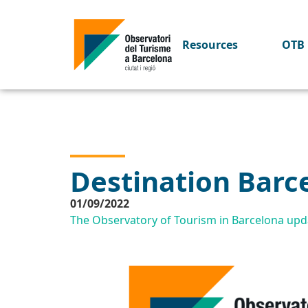
Resources
OTB 
Destination Barc
01/09/2022
The Observatory of Tourism in Barcelona upda