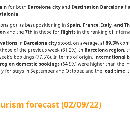
ain
for both
Barcelona city
and
Destination Barcelona
h
atalonia
.
ona got its best positioning in
Spain, France, Italy, and T
on
and the
7th
in those for
flights
in the ranking of intern
rvations
in
Barcelona city
stood, on average, at
89.3%
comp
those of the previous week (81.2%). In
Barcelona region
, 
week’s bookings (77.5%). In terms of origin,
international 
 region domestic bookings
(64.5%) were higher than the int
ally for stays in September and October, and the
lead time
i
ourism forecast
(02/09/22)