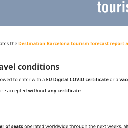
ates the
Destination Barcelona tourism forecast report a
avel conditions
lowed to enter with a
EU Digital COVID certificate
or a
v
ac
are accepted
without any certificate
.
er of seats
operated worldwide through the next weeks, al