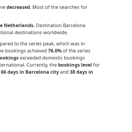
ave
decreased
.
Most of the searches for
he Netherlands.
Destination Barcelona
ational destinations worldwide.
ared to the series peak, which was in
the bookings achieved
76.0%
of the series
bookings
exceeded domestic bookings
ernational. Currently, the
bookings level
for
s
66 days in Barcelona city
and
38 days in