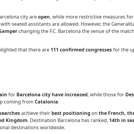
arcelona city are
open
, while more restrictive measures for
s with seated assistants are allowed. However, the Generalit
 Gamper
changing the F.C. Barcelona the venue of the match
hlighted that there are
111 confirmed congresses
for the u
ain
for
Barcelona city
have increased
, while those for
Des
eep coming from
Catalonia
.
 searches
achieve their
best positioning
on
the French, th
ed Kingdom
. Destination Barcelona has ranked,
14th in s
ional destinations worldwide.