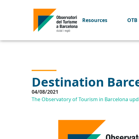
Resources
OTB 
Destination Barc
04/08/2021
The Observatory of Tourism in Barcelona upda