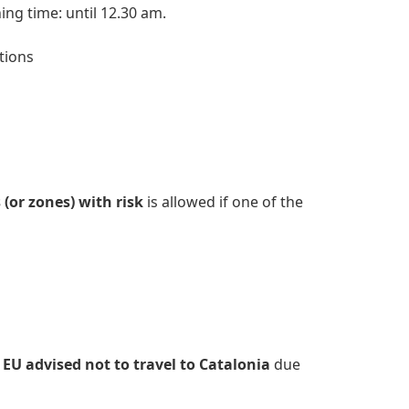
ing time: until 12.30 am.
itions
(or zones) with risk
is allowed if one of the
 EU advised not to travel to Catalonia
due