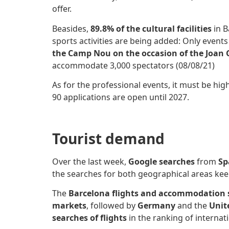
offer.
Beasides,
89.8% of the cultural facilities
in B
sports activities are being added: Only event
the Camp Nou on the occasion of the Joan
accommodate 3,000 spectators (08/08/21)
As for the professional events, it must be hig
90 applications are open until 2027.
Tourist demand
Over the last week,
Google searches
from
Sp
the searches for both geographical areas k
The
Barcelona flights and accommodation
markets
, followed by
Germany
and the
Unit
searches of
flights
in the ranking of internat