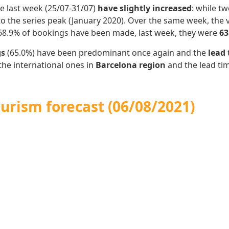
e last week (25/07-31/07)
have slightly increased
: while t
 the series peak (January 2020).
Over the same week, the v
 68.9% of bookings have been made, last week, they were
63
gs
(65.0%) have been predominant once again and the
lead
the international ones in
Barcelona region
and the lead t
urism forecast (06/08/2021)