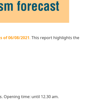
s of 06/08/2021
.
This report highlights the
s. Opening time: until 12.30 am.