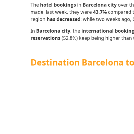
The
hotel bookings
in
Barcelona city
over th
made, last week, they were
43.7%
compared to
region
has decreased
: while two weeks ago,
In
Barcelona city
, the
international bookin
reservations
(52.8%)
keep being higher than 
Destination Barcelona to