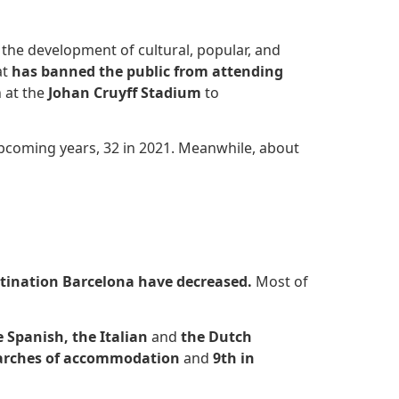
 the development of cultural, popular, and
at
has banned the public from attending
 at the
Johan Cruyff Stadium
to
pcoming years, 32 in 2021. Meanwhile, about
tination Barcelona have decreased
.
Most of
e Spanish, the Italian
and
the Dutch
earches of accommodation
and
9th in