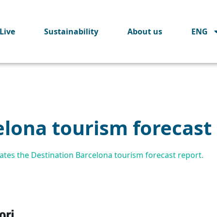
Live
Sustainability
About us
ENG
elona tourism forecast
tes the Destination Barcelona tourism forecast report.