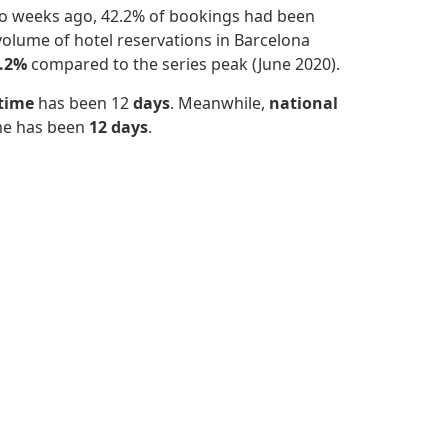
wo weeks ago, 42.2% of bookings had been
olume of hotel reservations in Barcelona
.2%
compared to the series peak (June 2020).
 time
has been 12
days
. Meanwhile,
national
ime has been
12 days
.