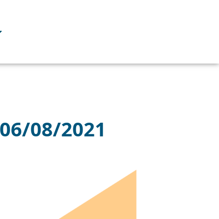
 06/08/2021