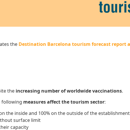
ates the
Destination Barcelona tourism forecast report a
ite the
increasing number of worldwide vaccinations
.
e following
measures affect the tourism sector
:
on the inside and 100% on the outside of the establishment
thout surface limit
heir capacity