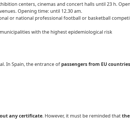
ibition centers, cinemas and concert halls until 23 h. Open
 venues. Opening time: until 12.30 am.
ional or national professional football or basketball compet
municipalities with the highest epidemiological risk
al. In Spain, the entrance of
passengers from EU countries 
ut any certificate
. However, it must be reminded that
the