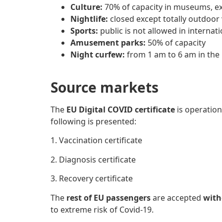
Culture:
70% of capacity in museums, exh
Nightlife:
closed except totally outdoor
Sports:
public is not allowed in internat
Amusement parks:
50% of capacity
Night curfew:
from 1 am to 6 am in the 
Source markets
The
EU Digital COVID certificate
is operation
following
is presented:
1. Vaccination certificate
2. Diagnosis certificate
3. Recovery certificate
The
rest of EU passengers
are accepted
witho
to extreme risk of Covid-19.