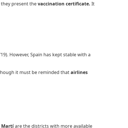
 they present the
vaccination certificate.
It
1/19). However, Spain has kept stable with a
though it must be reminded that
airlines
 Martí
are the districts with more available