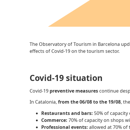
The Observatory of Tourism in Barcelona upd
effects of Covid-19 on the tourism sector.
Covid-19 situation
Covid-19
preventive measures
continue desp
In Catalonia,
from the 06/08 to the 19/08
, th
Restaurants and bars:
50% of capacity 
Commerce:
70% of capacity on shops wi
Professional events:
allowed at 70% of t