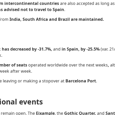
om intercontinental countries
are also accepted as long as
s advised not to travel to Spain
.
 from
India, South Africa and Brazil are maintained.
k
has decreased by -31.7%,
and
in Spain, by -25.5%
(var. 2
k.
umber of seats
operated worldwide over the next weeks
,
al
week after week.
e leaving or making a stopover at
Barcelona Port
.
sional events
s
remain open. The
Eixample
, the
Gothic Quarter,
and
Sant