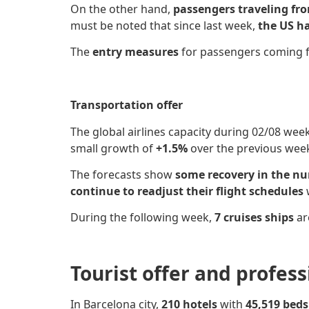
On the other hand,
passengers traveling fr
must be noted that since last week,
the US ha
The
entry measures
for passengers coming
Transportation offer
The global airlines capacity
during 02/08 wee
small growth of
+1.5%
over the previous wee
The forecasts show
some recovery in the n
continue to readjust their flight schedules
During the following week,
7 cruises ships
ar
Tourist offer and profes
In Barcelona city,
210 hotels
with
45,519 bed