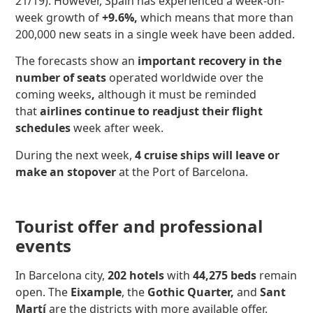
21/19). However, Spain has experienced a week-on-
week growth of
+9.6%,
which means that more than
200,000 new seats in a single week have been added.
The forecasts show an
important recovery in the
number of seats
operated worldwide over the
coming weeks
,
although it must be reminded
that
airlines continue to readjust their flight
schedules
week after week.
During the next week,
4 cruise ships will leave or
make an stopover
at the Port of Barcelona.
Tourist offer and professional
events
In Barcelona city,
202 hotels
with
44,275 beds
remain
open. The
Eixample
, the
Gothic Quarter,
and
Sant
Martí
are the districts with more available offer.