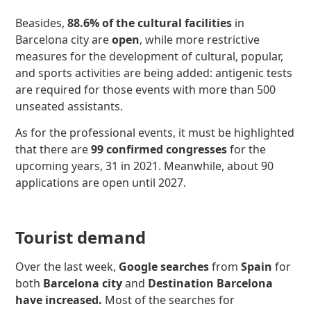
Beasides,
88.6% of the cultural facilities
in
Barcelona city are
open
, while more restrictive
measures for the development of cultural, popular,
and sports activities are being added: antigenic tests
are required for those events with more than 500
unseated assistants.
As for the professional events, it must be highlighted
that there are
99 confirmed congresses
for the
upcoming years, 31 in 2021. Meanwhile, about 90
applications are open until 2027.
Tourist demand
Over the last week,
Google searches
from
Spain
for
both
Barcelona city
and
Destination Barcelona
have increased
.
Most of the searches for