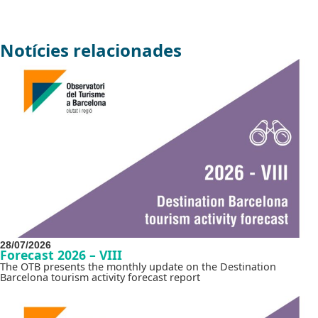
Notícies relacionades
28/07/2026
Forecast 2026 – VIII
The OTB presents the monthly update on the Destination
Barcelona tourism activity forecast report