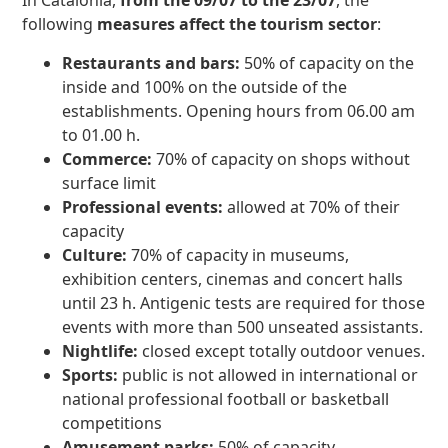
In Catalonia,
from the 09/07 to the 23/07
, the
following
measures affect the tourism sector
:
Restaurants and bars:
50% of capacity on the
inside and 100% on the outside of the
establishments. Opening hours from 06.00 am
to 01.00 h.
Commerce:
70% of capacity on shops without
surface limit
Professional events:
allowed at 70% of their
capacity
Culture:
70% of capacity in museums,
exhibition centers, cinemas and concert halls
until 23 h. Antigenic tests are required for those
events with more than 500 unseated assistants.
Nightlife:
closed except totally outdoor venues.
Sports:
public is not allowed in international or
national professional football or basketball
competitions
Amusement parks:
50% of capacity