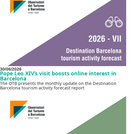
30/06/2026
Pope Leo XIV’s visit boosts online interest in
Barcelona
The OTB presents the monthly update on the Destination
Barcelona tourism activity forecast report