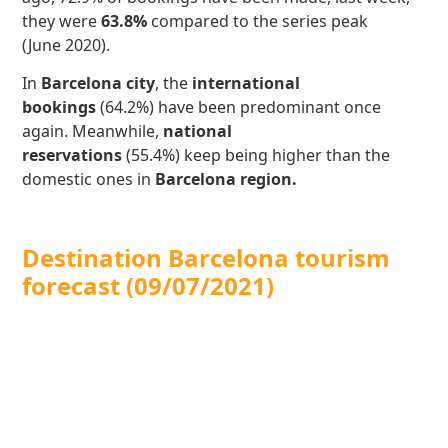
they were
63.8%
compared to the series peak
(June 2020).
In
Barcelona city
, the
international
bookings
(64.2%) have been predominant once
again. Meanwhile,
national
reservations
(55.4%)
keep being higher than the
domestic ones in
Barcelona region.
Destination Barcelona tourism
forecast (09/07/2021)