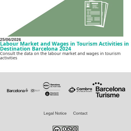
25/06/2026
Labour Market and Wages in Tourism Activities in
Destination Barcelona 2024
Consult the data on the labour market and wages in tourism
activities
Legal Notice
Contact