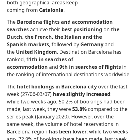
both geographical areas keep
coming from
Catalonia
.
The
Barcelona flights and accommodation
searches
achieve their
best positioning
on
the
Dutch, the French, the Italian and the
Spanish markets
, followed by
Germany
and
the
United Kingdom
. Destination Barcelona has
ranked,
11th in searches of
accommodation
and
9th in searches of
flights
in
the ranking of international destinations worldwide.
The
hotel bookings
in
Barcelona city
over the last
week (27/06-03/07)
have slightly increased
:
while two weeks ago, 50.2% of bookings had been
made, last week, they were
53.8%
compared to the
series peak (January 2020).
However, over the
same week, the volume of hotel reservations in
Barcelona region
has
been lower
: while two weeks
ago, 72.9% of bookings have been made, last week,