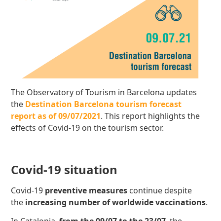
The Observatory of Tourism in Barcelona updates
the
Destination Barcelona tourism forecast
report as of 09/07/2021
. This report highlights the
effects of Covid-19 on the tourism sector.
Covid-19 situation
Covid-19
preventive measures
continue despite
the
increasing number of worldwide vaccinations
.