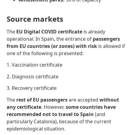
Source markets
The
EU Digital COVID certificate
is already
operational. In Spain, the entrance of
passengers
from EU countries (or zones) with risk
is allowed if
one of the following
is presented:
1. Vaccination certificate
2. Diagnosis certificate
3. Recovery certificate
The
rest of EU passengers
are accepted
without
any certificate
. However,
some countries have
recommended not to travel to Spain
(and
particularly Catalonia), because of the current
epidemiological situation.