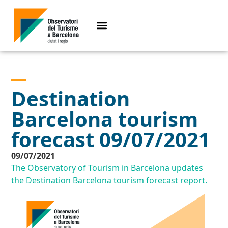
Destination
Barcelona tourism
forecast 09/07/2021
09/07/2021
The Observatory of Tourism in Barcelona updates
the Destination Barcelona tourism forecast report.