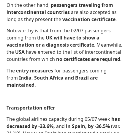
On the other hand,
passengers traveling from
intercontinental countries
are also accepted as
long as they present the
vaccination certificate
.
Noteworthy is that from the 02/07 passengers
coming from the
UK will have to show a
vaccination or a diagnosis certificate
. Meanwhile,
the
USA
have entered to the list of intercontinental
countries from which
no certificates are required
.
The
entry measures
for passengers coming
from
India, South Africa and Brazil are
maintained.
Transportation offer
The global airlines capacity
during 05/07 week
has
decreased by -33.6%,
and
in Spain, by -36.5%
(var.