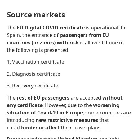
Source markets
The
EU Digital COVID certificate
is operational. In
Spain, the entrance of
passengers from EU
countries (or zones) with risk
is allowed if one of
the following
is presented:
1. Vaccination certificate
2. Diagnosis certificate
3. Recovery certificate
The
rest of EU passengers
are accepted
without
any certificate
. However, due to the
worsening
situation of Covid-19 in Europe
, some countries are
introducing
new restrictive measures
that
could
hinder or affect
their travel plans.