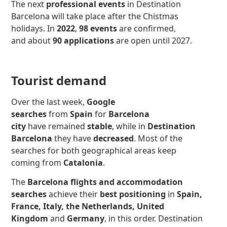
The next
professional events
in Destination
Barcelona will take place after the Chistmas
holidays. In
2022
,
98 events
are confirmed,
and about
90 applications
are open until 2027.
Tourist demand
Over the last week,
Google
searches
from
Spain
for
Barcelona
city
have remained
stable
, while in
Destination
Barcelona
they have
decreased
.
Most of the
searches for both geographical areas keep
coming from
Catalonia
.
The
Barcelona flights and accommodation
searches
achieve their
best positioning
in
Spain,
France, Italy, the Netherlands,
United
Kingdom
and
Germany
, in this order. Destination