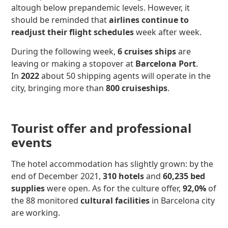
altough below prepandemic levels. However, it
should be reminded that
airlines continue to
readjust their flight schedules
week after week.
During the following week,
6 cruises ships
are
leaving or making a stopover at
Barcelona Port
.
In
2022
about 50 shipping agents will operate in the
city, bringing more than
800 cruiseships
.
Tourist offer and professional
events
The hotel accommodation has slightly grown: by the
end of December 2021,
310 hotels
and
60,235
bed
supplies
were open. As for the culture offer,
92,0%
of
the 88 monitored
cultural facilities
in Barcelona city
are working.