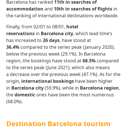
Barcelona has ranked
11th in searches of
accommodation
and
10th in searches of
flights
in
the ranking of international destinations worldwide.
Finally, from 02/01 to 08/01,
hotel
reservations
in
Barcelona city
, which lead time’s
has increased to
26 days
, have stood at
36.4%
compared to the series peak (January 2020),
below the previous week (29.1%). In Barcelona
region, the bookings have stood at
68.5%
compared
to the series peak (June 2021), which also means
a decrease over the previous week (47.1%). As for the
origin,
international bookings
have been higher
in
Barcelona city
(59.9%), while in
Barcelona region
,
the
domestic
ones have been the most numerous
(68.0%).
Destination Barcelona tourism