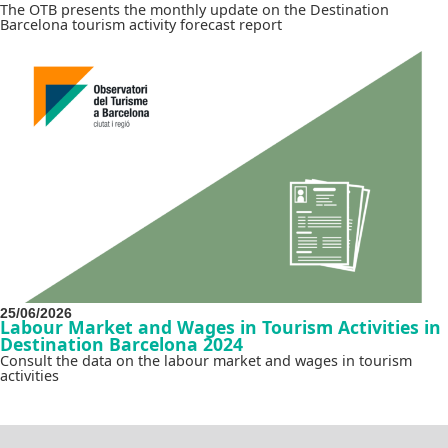
The OTB presents the monthly update on the Destination
Barcelona tourism activity forecast report
25/06/2026
Labour Market and Wages in Tourism Activities in
Destination Barcelona 2024
Consult the data on the labour market and wages in tourism
activities