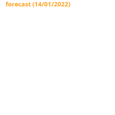
forecast (14/01/2022)