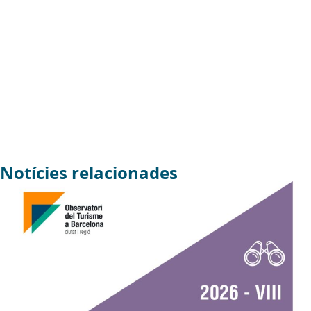
Notícies relacionades