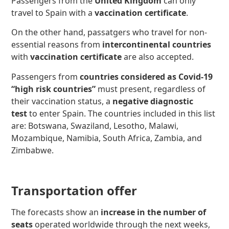
Passengers from the
United Kingdom
can only
travel to Spain with a
vaccination certificate
.
On the other hand, passatgers who travel for non-
essential reasons from
intercontinental countries
with
vaccination certificate
are also accepted.
Passengers from
countries considered as Covid-19
“high risk countries”
must present, regardless of
their vaccination status, a
negative diagnostic
test
to enter Spain. The countries included in this list
are: Botswana, Swaziland, Lesotho, Malawi,
Mozambique, Namibia, South Africa, Zambia, and
Zimbabwe.
Transportation offer
The forecasts show an
increase in the number of
seats
operated worldwide through the next weeks,