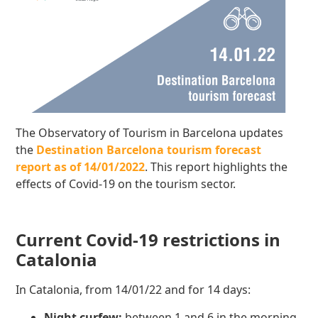
The Observatory of Tourism in Barcelona updates
the
Destination Barcelona tourism forecast
report as of 14/01/2022
. This report highlights the
effects of Covid-19 on the tourism sector.
Current Covid-19 restrictions in
Catalonia
In Catalonia, from 14/01/22 and for 14 days:
Night curfew:
between 1 and 6 in the morning