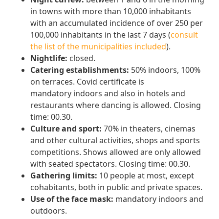
in towns with more than 10,000 inhabitants
with an accumulated incidence of over 250 per
100,000 inhabitants in the last 7 days (
consult
the list of the municipalities included
).
Nightlife:
closed.
Catering establishments:
50% indoors, 100%
on terraces. Covid certificate is
mandatory indoors and also in hotels and
restaurants where dancing is allowed. Closing
time: 00.30.
Culture and sport:
70% in theaters, cinemas
and other cultural activities, shops and sports
competitions. Shows allowed are only allowed
with seated spectators. Closing time: 00.30.
Gathering limits:
10 people at most, except
cohabitants, both in public and private spaces.
Use of the face mask:
mandatory indoors and
outdoors.