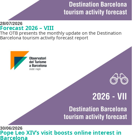
28/07/2026
Forecast 2026 – VIII
The OTB presents the monthly update on the Destination
Barcelona tourism activity forecast report
30/06/2026
Pope Leo XIV’s visit boosts online interest in
Barcelona