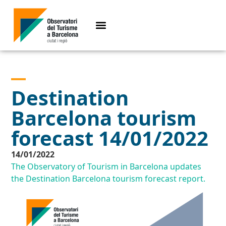
Destination
Barcelona tourism
forecast 14/01/2022
14/01/2022
The Observatory of Tourism in Barcelona updates
the Destination Barcelona tourism forecast report.