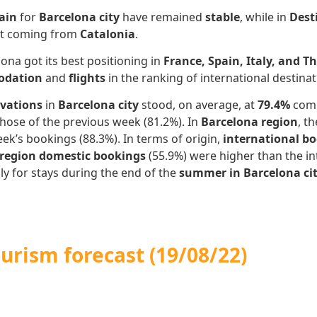
ain
for
Barcelona city
have remained
stable
, while in
Dest
ept coming from
Catalonia
.
ona got its best positioning in
France, Spain, Italy, and T
dation
and
flights
in the ranking of international destina
rvations
in
Barcelona city
stood, on average, at
79.4%
comp
hose of the previous week (81.2%). In
Barcelona region
, t
ek’s bookings (88.3%). In terms of origin,
international b
 region domestic bookings
(55.9%) were higher than the int
lly for stays during the end of the
summer in Barcelona ci
ourism forecast
(19/08/22)