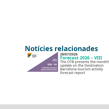
Notícies relacionades
28/07/2026
Forecast 2026 – VIII
The OTB presents the monthl
update on the Destination
Barcelona tourism activity
forecast report