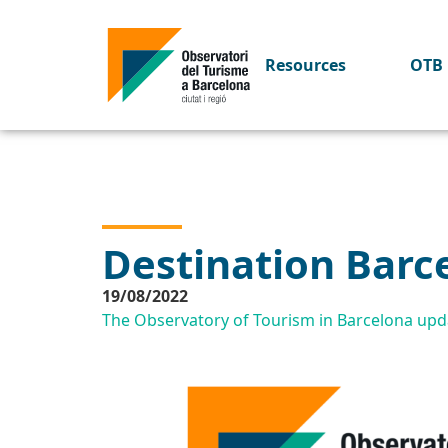
Resources
OTB 
Destination Barc
19/08/2022
The Observatory of Tourism in Barcelona upda