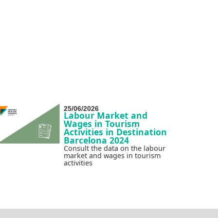
25/06/2026
Labour Market and
Wages in Tourism
Activities in Destination
Barcelona 2024
Consult the data on the labour
market and wages in tourism
activities