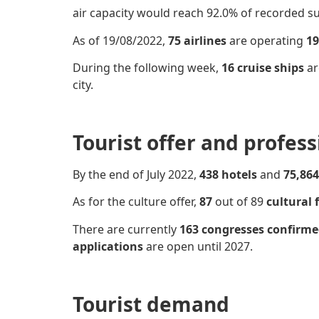
air capacity would reach 92.0% of recorded s
As of 19/08/2022,
75 airlines
are operating
19
During the following week,
16 cruise ships
ar
city.
Tourist offer and profes
By the end of July 2022,
438 hotels
and
75,864
As for the culture offer,
87
out of 89
cultural f
There are currently
163 congresses
confirm
applications
are open until 2027.
Tourist demand