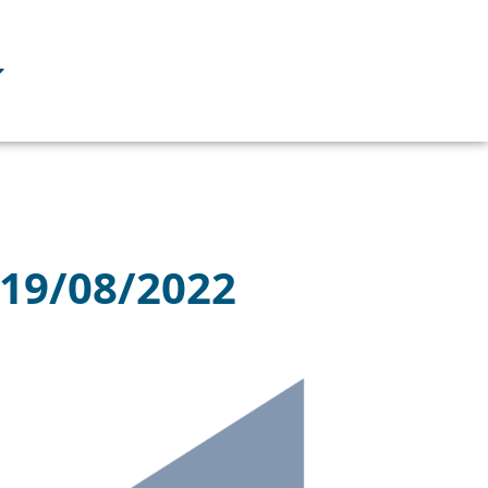
 19/08/2022