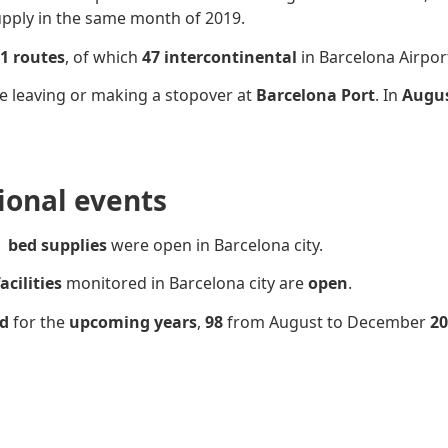
upply in the same month of 2019.
1 routes
, of which
47 intercontinental
in Barcelona Airpor
e leaving or making a stopover at
Barcelona Port
. In
Augus
sional events
bed supplies
were open in Barcelona city.
acilities
monitored in Barcelona city are
open
.
ed
for the
upcoming years
,
98
from August to December
20