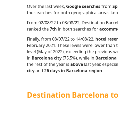
Over the last week,
Google searches
from
Sp
the searches for both geographical areas k
From 02/08/22 to 08/08/22, Destination Barcel
ranked the
7th
in both searches for
accommo
Finally, from 08/07/22 to 14/08/22,
hotel rese
February 2021. These levels were lower than t
level (May of 2022), exceeding the previous we
in
Barcelona city
(75.5%), while in
Barcelona
the rest of the year is
above
last year, especia
city
and
26 days in Barcelona region
.
Destination Barcelona t