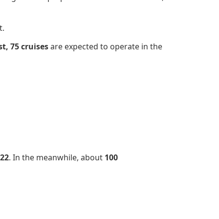
t.
t,
75 cruises
are expected to operate in the
22
. In the meanwhile, about
100