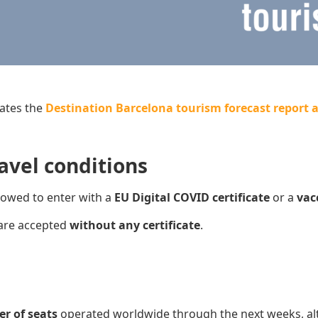
ates the
Destination Barcelona tourism forecast report a
avel conditions
lowed to enter with a
EU Digital COVID certificate
or a
v
ac
are accepted
without any certificate
.
er of seats
operated worldwide through the next weeks, al