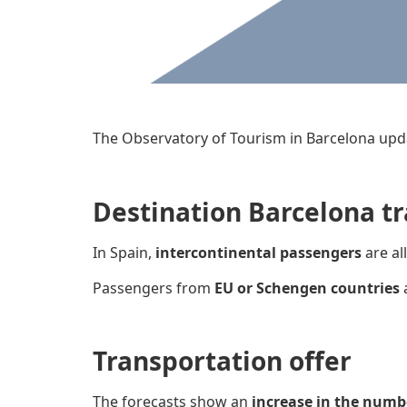
The Observatory of Tourism in Barcelona upd
Destination Barcelona tr
In Spain,
intercontinental passengers
are al
Passengers from
EU or Schengen countries
Transportation offer
The forecasts show an
increase in the numb