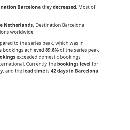
ination Barcelona
they
decreased
.
Most of
he Netherlands.
Destination Barcelona
tions worldwide.
ared to the series peak, which was in
he bookings achieved
89.8%
of the series peak
ookings
exceeded domestic bookings
ernational. Currently, the
bookings level
for
ty
, and the
lead time
is
42 days in Barcelona