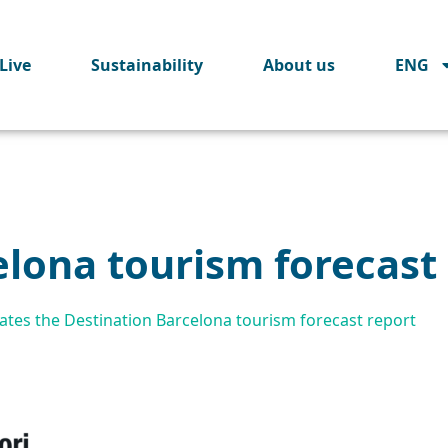
Live
Sustainability
About us
ENG
elona tourism forecast
tes the Destination Barcelona tourism forecast report