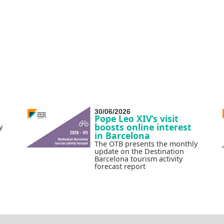
30/06/2026
Pope Leo XIV’s visit
boosts online interest
y
in Barcelona
The OTB presents the monthly
update on the Destination
Barcelona tourism activity
forecast report