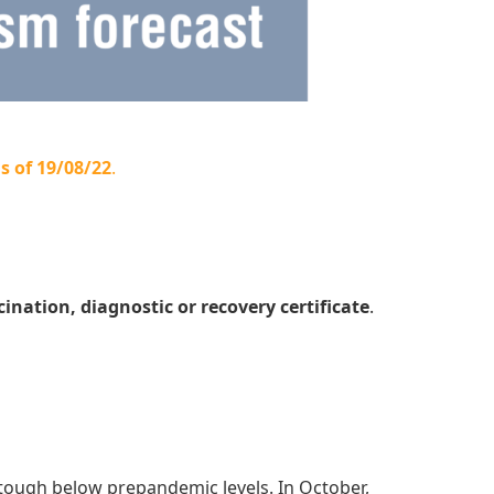
s of 19/08/22
.
cination, diagnostic or recovery certificate
.
tough below prepandemic levels. In October,