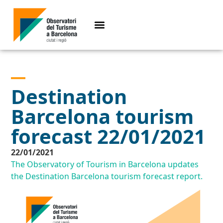
Destination
Barcelona tourism
forecast 22/01/2021
22/01/2021
The Observatory of Tourism in Barcelona updates
the Destination Barcelona tourism forecast report.