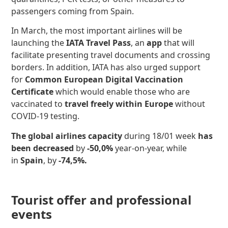
passengers coming from Spain.
In March, the most important airlines will be
launching the
IATA Travel Pass
, an
app
that will
facilitate presenting travel documents and crossing
borders. In addition, IATA has also urged support
for
Common European Digital Vaccination
Certificate
which would enable those who are
vaccinated to
travel freely within Europe
without
COVID-19 testing.
The global airlines capacity
during 18/01 week
has
been decreased
by
-50,0%
year-on-year, while
in
Spain
, by
-74,5%.
Tourist offer and professional
events