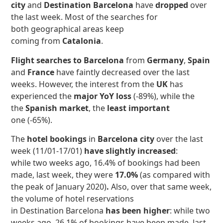
city
and
Destination Barcelona
have
dropped
over
the last week.
Most of the searches for
both geographical areas keep
coming from
Catalonia
.
Flight searches to Barcelona
from
Germany
,
Spain
and
France
have faintly decreased over the last
weeks. However, the interest from the
UK
has
experienced the
major YoY loss
(-89%), while the
the
Spanish market
, the
least important
one (-65%).
The
hotel bookings
in
Barcelona city
over the last
week (11/01-17/01)
have slightly increased
:
while two weeks ago, 16.4% of bookings had been
made, last week, they were
17.0%
(as compared with
the peak of January 2020)
.
Also, over that same week,
the volume of hotel reservations
in Destination Barcelona
has
been higher
: while two
weeks ago, 26.1% of bookings have been made, last