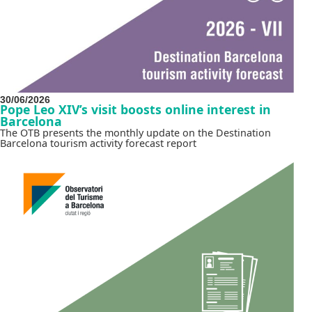
30/06/2026
Pope Leo XIV’s visit boosts online interest in
Barcelona
The OTB presents the monthly update on the Destination
Barcelona tourism activity forecast report