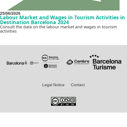
25/06/2026
Labour Market and Wages in Tourism Activities in
Destination Barcelona 2024
Consult the data on the labour market and wages in tourism
activities
Legal Notice
Contact