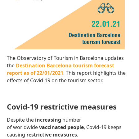
The Observatory of Tourism in Barcelona updates
the
Destination Barcelona tourism forecast
report as of 22/01/2021
. This report highlights the
effects of Covid-19 on the tourism sector.
Covid-19 restrictive measures
Despite the
increasing
number
of worldwide
vaccinated people
, Covid-19 keeps
causing
restrictive measures
.