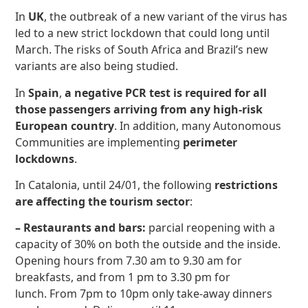
In
UK
, the outbreak of a new variant of the virus has
led to a new strict lockdown that could long until
March. The risks of South Africa and Brazil’s new
variants are also being studied.
In
Spain
,
a negative PCR test is required for all
those passengers arriving from any high-risk
European country
. In addition, many Autonomous
Communities are implementing
perimeter
lockdowns
.
In Catalonia, until 24/01, the following
restrictions
are affecting the tourism sector
:
– Restaurants and bars:
parcial reopening with a
capacity of 30% on both the outside and the inside.
Opening hours from 7.30 am to 9.30 am for
breakfasts, and from 1 pm to 3.30 pm for
lunch. From 7pm to 10pm only take-away dinners