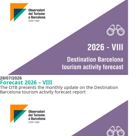
28/07/2026
Forecast 2026 – VIII
The OTB presents the monthly update on the Destination
Barcelona tourism activity forecast report