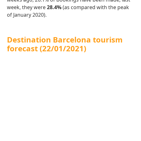
week, they were
28.4%
(as compared with the peak
of January 2020).
Destination Barcelona tourism
forecast (22/01/2021)