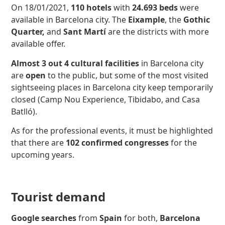
On 18/01/2021,
110 hotels
with
24.693 beds
were
available in Barcelona city. The
Eixample
, the
Gothic
Quarter,
and
Sant Martí
are the districts with more
available offer.
Almost 3 out 4 cultural facilities
in Barcelona city
are
open
to the public, but some of the most visited
sightseeing places in Barcelona city keep temporarily
closed (Camp Nou Experience, Tibidabo, and Casa
Batlló).
As for the professional events, it must be highlighted
that there are
102 confirmed congresses
for the
upcoming years.
Tourist demand
Google searches
from
Spain
for both,
Barcelona