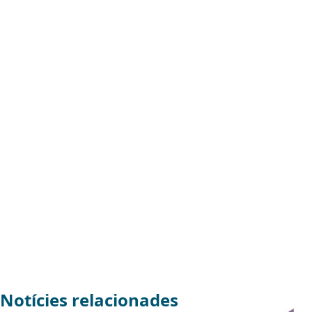
Notícies relacionades