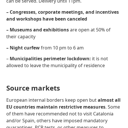
can be served. Delivery until 11pm.
– Congresses, corporate meetings, and incentives
and workshops
have been canceled
– Museums and exhibitions
are open at 50% of
their capacity
– Night curfew
from 10 pm to 6 am
–
Municipalities perimeter lockdown:
it is not
allowed to leave the municipality of residence
Source markets
European internal borders keep open but
almost all
EU countries maintain restrictive measures
. Some
of them have recommended not to visit Catalonia
and/or Spain, others have imposed mandatory
quarantines, PCR tests, or other measures to