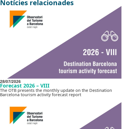
Notícies relacionades
28/07/2026
Forecast 2026 – VIII
The OTB presents the monthly update on the Destination
Barcelona tourism activity forecast report