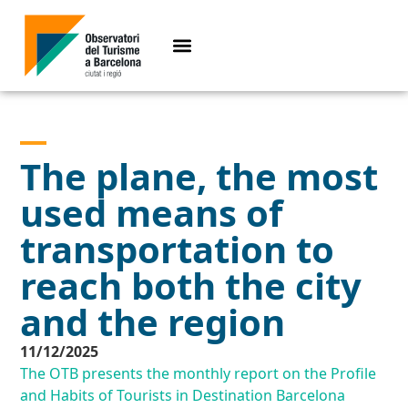
The plane, the most
used means of
transportation to
reach both the city
and the region
11/12/2025
The OTB presents the monthly report on the Profile
and Habits of Tourists in Destination Barcelona