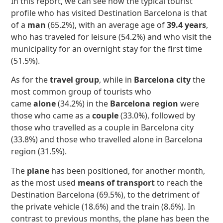
In this report, we can see how the typical tourist
profile who has visited Destination Barcelona is that
of a
man
(65.2%), with an average age of
39.4 years
,
who has traveled for leisure (54.2%) and who visit the
municipality for an overnight stay for the first time
(51.5%).
As for the
travel group
, while in
Barcelona city
the
most common group of tourists who
came
alone
(34.2%) in the
Barcelona region
were
those who came as a
couple
(33.0%), followed by
those who travelled as a couple in Barcelona city
(33.8%) and those who travelled alone in Barcelona
region (31.5%).
The
plane
has been positioned, for another month,
as the most used
means of transport
to reach the
Destination Barcelona (69.5%), to the detriment of
the private vehicle (18.6%) and the train (8.6%). In
contrast to previous months, the plane has been the