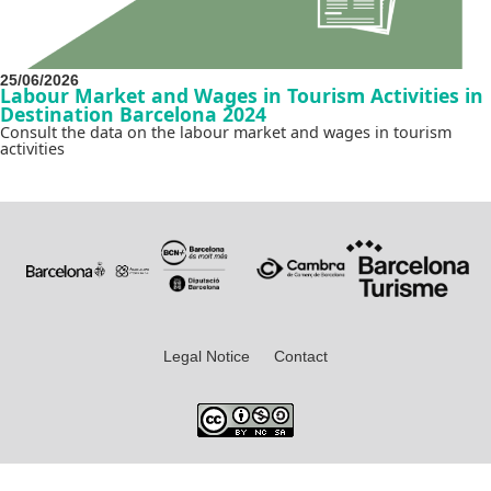
25/06/2026
Labour Market and Wages in Tourism Activities in
Destination Barcelona 2024
Consult the data on the labour market and wages in tourism
activities
Legal Notice
Contact