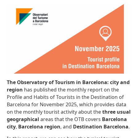
The Observatory of Tourism in Barcelona: city and
region
has published the monthly report on the
Profile and Habits of Tourists in the Destination of
Barcelona for November 2025, which provides data
on the monthly tourist activity about the
three usual
geographical
areas that the OTB covers
Barcelona
city
,
Barcelona region
, and
Destination Barcelona
.