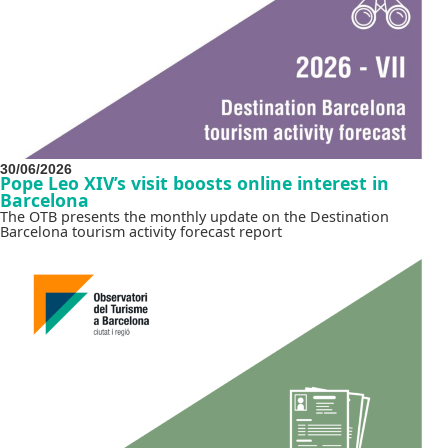
30/06/2026
Pope Leo XIV’s visit boosts online interest in
Barcelona
The OTB presents the monthly update on the Destination
Barcelona tourism activity forecast report