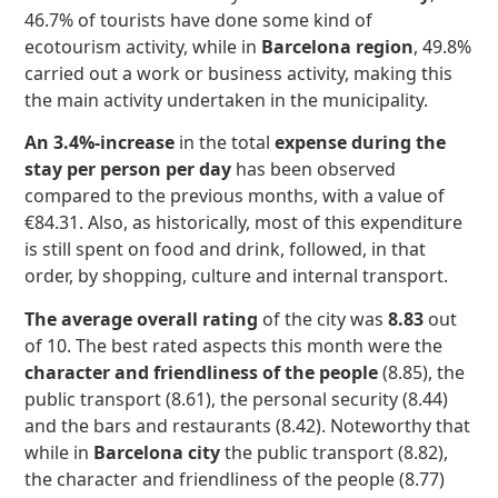
46.7% of tourists have done some kind of
ecotourism activity, while in
Barcelona region
, 49.8%
carried out a work or business activity, making this
the main activity undertaken in the municipality.
An 3.4%-increase
in the total
expense during the
stay per person per day
has been observed
compared to the previous months, with a value of
€84.31. Also, as historically, most of this expenditure
is still spent on food and drink, followed, in that
order, by shopping, culture and internal transport.
The average overall rating
of the city was
8.83
out
of 10. The best rated aspects this month were the
character and friendliness of the people
(8.85), the
public transport (8.61), the personal security (8.44)
and the bars and restaurants (8.42). Noteworthy that
while in
Barcelona city
the public transport (8.82),
the character and friendliness of the people (8.77)