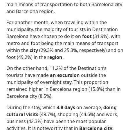
main means of transportation to both Barcelona city
and Barcelona region.
For another month, when traveling within the
municipality, the majority of tourists in Destination
Barcelona have chosen to do it on
foot
(31.9%), with
metro and foot being the main means of transport
within the
city
(29.3% and 25.3%, respectively) and on
foot (49.2%) in the
region
.
On the other hand, 11.2% of the Destination’s
tourists have made
an excursion
outside the
municipality of overnight stay. This proportion
remained higher in Barcelona region (15.8%) than in
Barcelona city (8.5%).
During the stay, which
3.8 days
on average,
doing
cultural visits
(49.7%), shopping (44.6%) and work,
business (42.3%) have been the most popular
activities. It is noteworthy that in
Barcelona city
,