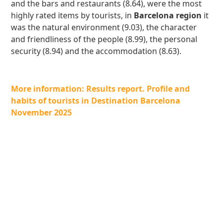
and the bars and restaurants (8.64), were the most
highly rated items by tourists, in
Barcelona region
it
was the natural environment (9.03), the character
and friendliness of the people (8.99), the personal
security (8.94) and the accommodation (8.63).
More information: Results report. Profile and
habits of tourists in Destination Barcelona
November 2025